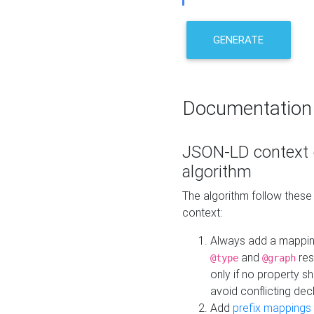
GENERATE
Documentation
JSON-LD context 
algorithm
The algorithm follow thes
context:
Always add a mappi
and
res
@type
@graph
only if no property s
avoid conflicting dec
Add
prefix mappings