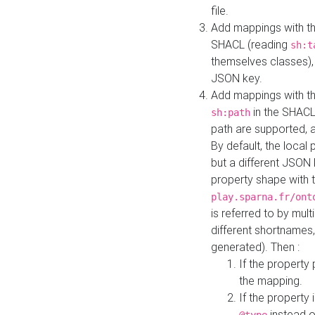
file.
Add mappings with th
SHACL (reading
sh:t
themselves classes), 
JSON key.
Add mappings with the
in the SHACL.
sh:path
path are supported, 
By default, the local 
but a different JSON
property shape with 
play.sparna.fr/ont
is referred to by mul
different shortnames,
generated). Then :
If the property 
the mapping.
If the property 
instead o