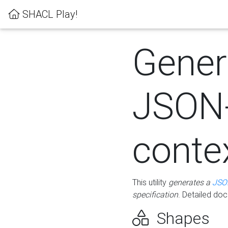
SHACL Play!
Gener
JSON
conte
This utility
generates a
JSO
specification
. Detailed do
Shapes