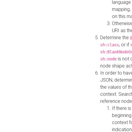
language 
mapping, 
on this m
Otherwise
URI as th
Determine the
, or if
sh:class
sh:BlankNodeO
is not 
sh:node
node shape actua
In order to have
JSON, determine
the values of th
context. Searc
reference node
If there i
beginning
context f
indication