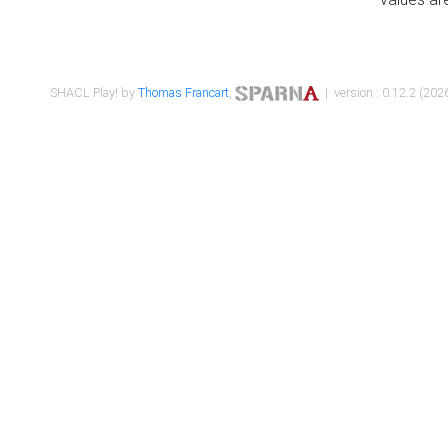
SHACL Play! by
Thomas Francart
,
| version : 0.12.2 (2