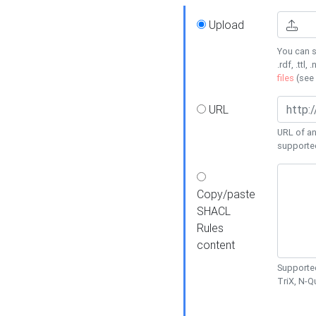
Upload
You can s
.rdf, .ttl, 
files
(see
URL
URL of an
supporte
Copy/paste
SHACL
Rules
content
Supported
TriX, N-