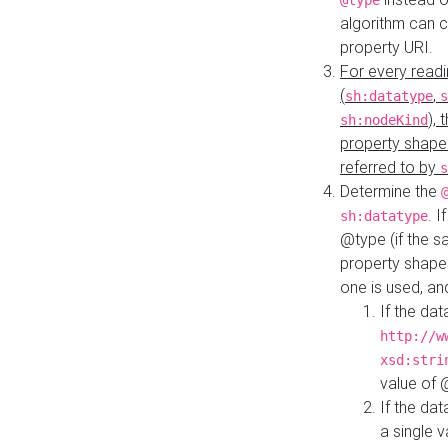
@type
algorithm can 
property URI.
For every readi
(
,
sh:datatype
s
),
sh:nodeKind
property shape
referred to by
s
Determine the
. I
sh:datatype
@type (if the s
property shapes
one is used, an
If the dat
http://w
xsd:stri
value of
If the dat
a single v