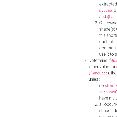
extracted
. 
@vocab
and
@bas
Otherwise
shape(s) 
this shor
each of th
common roo
use it to 
Determine if
@c
other value for
), th
@language
unles :
no
sh:ma
sh:hasVa
have mult
all occur
shapes d
values ar