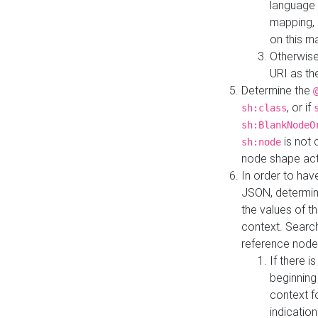
language 
mapping, 
on this m
Otherwise
URI as th
Determine the
, or if
sh:class
sh:BlankNodeO
is not 
sh:node
node shape actua
In order to have
JSON, determine
the values of th
context. Searc
reference node
If there i
beginning
context f
indication