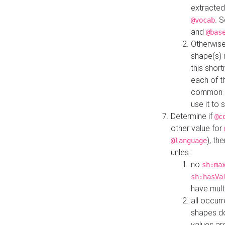
extracted
. 
@vocab
and
@bas
Otherwise
shape(s) 
this shor
each of th
common roo
use it to 
Determine if
@c
other value for
), th
@language
unles :
no
sh:ma
sh:hasVa
have mult
all occur
shapes d
values ar