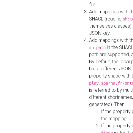
file.
Add mappings with th
SHACL (reading
sh:t
themselves classes), 
JSON key.
Add mappings with the
in the SHACL.
sh:path
path are supported, 
By default, the local 
but a different JSON
property shape with 
play.sparna.fr/ont
is referred to by mul
different shortnames,
generated). Then :
If the property 
the mapping.
If the property 
instead o