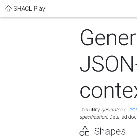
SHACL Play!
Gener
JSON
conte
This utility
generates a
JSO
specification
. Detailed do
Shapes