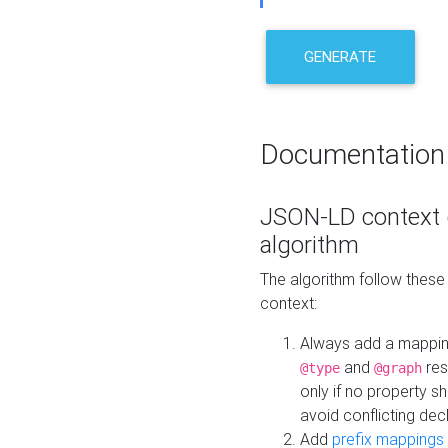
GENERATE
Documentation
JSON-LD context 
algorithm
The algorithm follow thes
context:
Always add a mappi
and
res
@type
@graph
only if no property s
avoid conflicting dec
Add
prefix mappings