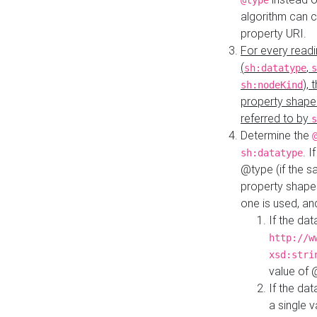
@type
algorithm can 
property URI.
For every readi
(
,
sh:datatype
s
),
sh:nodeKind
property shape
referred to by
s
Determine the
. I
sh:datatype
@type (if the s
property shapes
one is used, an
If the dat
http://w
xsd:stri
value of
If the dat
a single v