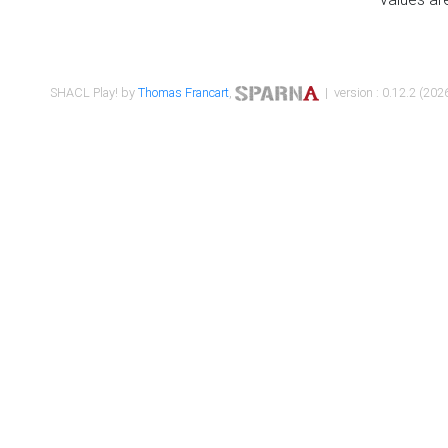
SHACL Play! by
Thomas Francart
,
| version : 0.12.2 (2