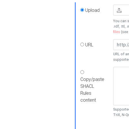
Upload
You can s
.rdf, .ttl, 
files
(see
URL
URL of an
supporte
Copy/paste
SHACL
Rules
content
Supported
TriX, N-