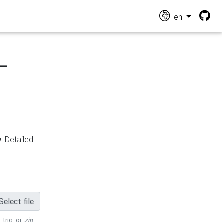
en
-
n
. Detailed
Select file
 .trig, or
.zip
.