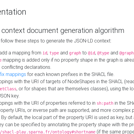
ntation
context document generation algorithm
 follow these steps to generate the JSON-LD context:
add a mapping from
,
and
to
,
and
id
type
graph
@id
@type
@graph
mapping is added only if no property shape in the graph is alr
e
 conflicting declarations.
fix mappings
for each known prefixes in the SHACL file.
pings with the URI of targets of NodeShapes in the SHACL (rea
, or for shapes that are themselves classes), using the lo
etClass
JSON key.
ings with the URI of properties referred to in
in the SH
sh:path
property URIs, or inverse path are supported, and more complex 
 By default, the local part of the property URI is used as key, but 
y can be specified by annotating the property shape with the p
(if the same prope
/shacl-play.sparna.fr/ontology#shortname