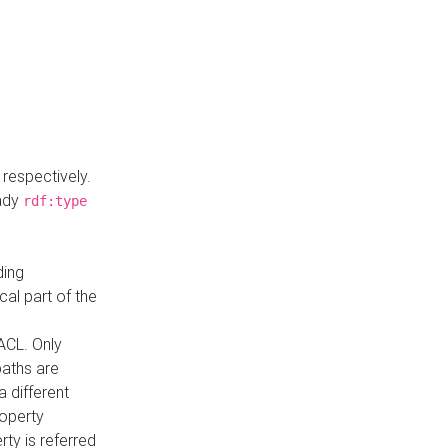
respectively.
eady
rdf:type
ding
cal part of the
ACL. Only
paths are
a different
roperty
rty is referred