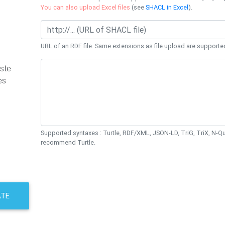
You can also upload Excel files
(see
SHACL in Excel
).
URL of an RDF file. Same extensions as file upload are supporte
ste
es
Supported syntaxes : Turtle, RDF/XML, JSON-LD, TriG, TriX, N-
recommend Turtle.
ATE