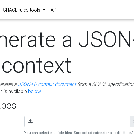
SHACL rules tools
API
nerate a JSON
 context
erates a
JSON-LD context document
from a SHACL specificatio
 is available
below
.
pes
You can select multiple files. Supported extensions : .rdf, .ttl, .n3,