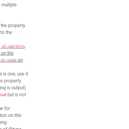
 multiple
.
 the property
to the
,
,
sh:pattern
 on the
y
on
sh:node
re is one, use it
le property
ing is output).
but is not
ma#
ue for
ion on this
ping