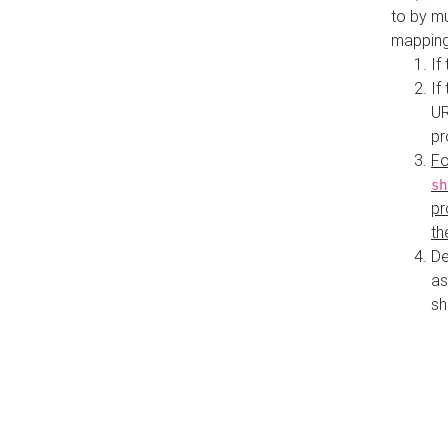
to by mu
mapping
If
If
UR
pr
Fo
sh
pr
th
De
as
sh