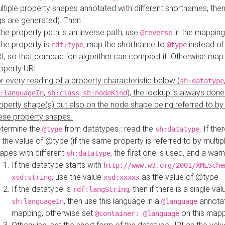
ltiple property shapes annotated with different shortnames, then
s are generated). Then :
 the property path is an inverse path, use
in the mapping
@reverse
 the property is
, map the shortname to
instead of
rdf:type
@type
I, so that compaction algorithm can compact it. Otherwise map 
operty URI.
r every reading of a property characteristic below (
sh:datatype
,
,
), the lookup is always done
:languageIn
sh:class
sh:nodeKind
operty shape(s) but also on the node shape being referred to b
ese property shapes.
termine the
from datatypes : read the
. If the
@type
sh:datatype
 the value of @type (if the same property is referred to by multip
apes with different
, the first one is used, and a warn
sh:datatype
If the datatype starts with
http://www.w3.org/2001/XMLSche
, use the value
as the value of @type
xsd:string
xsd:xxxxx
If the datatype is
, then if there is a single val
rdf:langString
, then use this language in a
annotat
sh:languageIn
@language
mapping, otherwise set
on this map
@container: @language