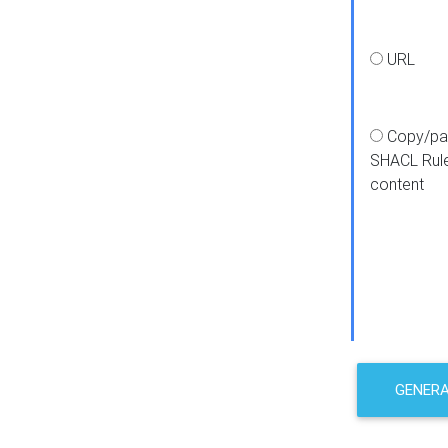
URL
Copy/pa
SHACL Rul
content
GENER