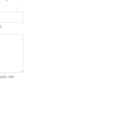
d.
Quads. We