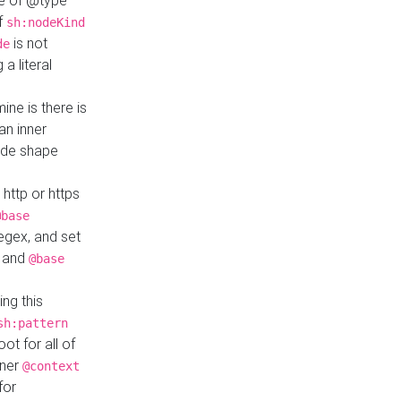
ue of @type
if
sh:nodeKind
is not
de
a literal
ine is there is
an inner
ode shape
 http or https
@base
regex, and set
and
@base
ng this
sh:pattern
ot for all of
nner
@context
for