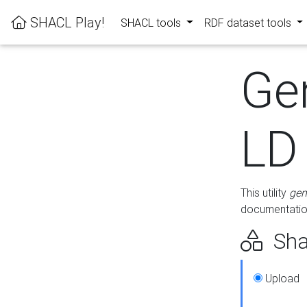
SHACL Play!
SHACL tools
RDF dataset tools
Ge
LD
This utility
gen
documentation
Sha
Upload