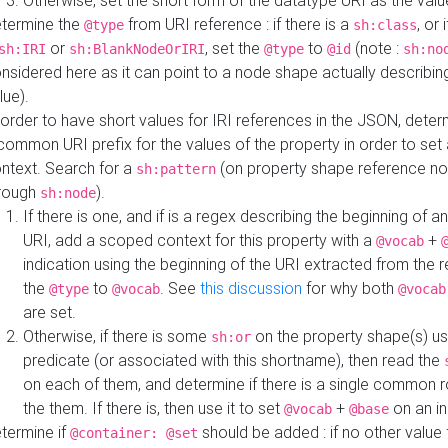
Otherwise, set the short form of the datatype URI as the val
termine the
from URI reference : if there is a
, or 
@type
sh:class
or
, set the
to
(note :
sh:IRI
sh:BlankNodeOrIRI
@type
@id
sh:no
nsidered here as it can point to a node shape actually describing 
lue).
 order to have short values for IRI references in the JSON, determ
common URI prefix for the values of the property in order to set 
ntext. Search for a
(on property shape reference n
sh:pattern
rough
).
sh:node
If there is one, and if is a regex describing the beginning of an
URI, add a scoped context for this property with a
+
@vocab
indication using the beginning of the URI extracted from the 
the
to
. See
this discussion
for why both
@type
@vocab
@vocab
are set.
Otherwise, if there is some
on the property shape(s) usi
sh:or
predicate (or associated with this shortname), then read the
on each of them, and determine if there is a single common ro
the them. If there is, then use it to set
+
on an i
@vocab
@base
termine if
should be added : if no other value 
@container: @set