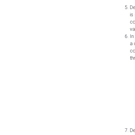
De
is
co
va
In
a 
co
th
De