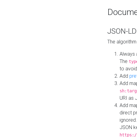
Docume
JSON-LD 
The algorithm
Always 
The
typ
to avoid
Add
pre
Add map
sh:targ
URI as 
Add mapp
direct 
ignored.
JSON ke
https:/