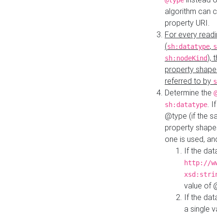
@type
algorithm can 
property URI.
For every readi
(
,
sh:datatype
s
),
sh:nodeKind
property shape
referred to by
s
Determine the
. I
sh:datatype
@type (if the s
property shapes
one is used, an
If the dat
http://w
xsd:stri
value of
If the dat
a single v