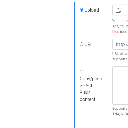
Upload
You can s
.rdf, .ttl, 
files
(see
URL
URL of an
supporte
Copy/paste
SHACL
Rules
content
Supported
TriX, N-