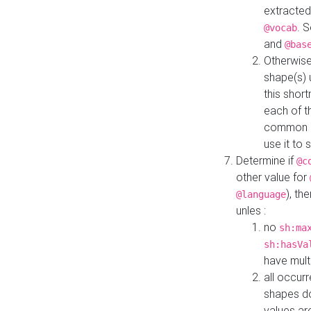
extracted
. 
@vocab
and
@bas
Otherwise
shape(s) 
this shor
each of th
common roo
use it to 
Determine if
@c
other value for
), th
@language
unles :
no
sh:ma
sh:hasVa
have mult
all occur
shapes d
values ar