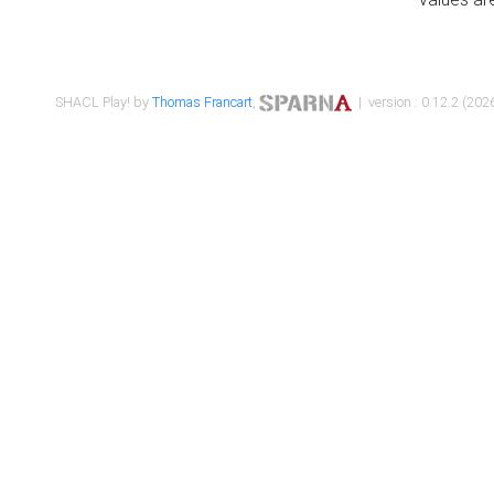
SHACL Play! by
Thomas Francart
,
| version : 0.12.2 (2