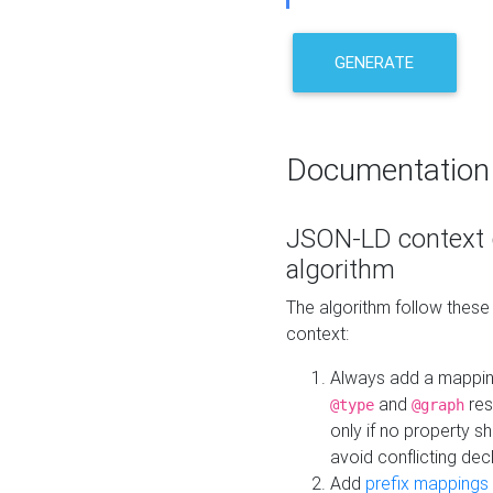
GENERATE
Documentation
JSON-LD context 
algorithm
The algorithm follow thes
context:
Always add a mappi
and
res
@type
@graph
only if no property s
avoid conflicting dec
Add
prefix mappings