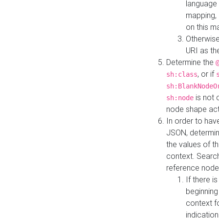
language 
mapping, 
on this m
Otherwise
URI as th
Determine the
, or if
sh:class
sh:BlankNodeO
is not 
sh:node
node shape actua
In order to have
JSON, determine
the values of th
context. Searc
reference node
If there i
beginning
context f
indication