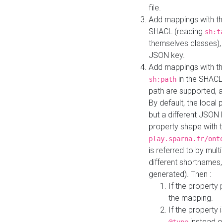
file.
Add mappings with th
SHACL (reading
sh:t
themselves classes), 
JSON key.
Add mappings with the
in the SHACL.
sh:path
path are supported, 
By default, the local 
but a different JSON
property shape with 
play.sparna.fr/ont
is referred to by mul
different shortnames,
generated). Then :
If the property 
the mapping.
If the property 
instead o