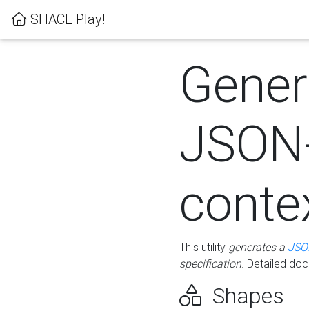
SHACL Play!
Gener
JSON
conte
This utility
generates a
JSO
specification
. Detailed do
Shapes