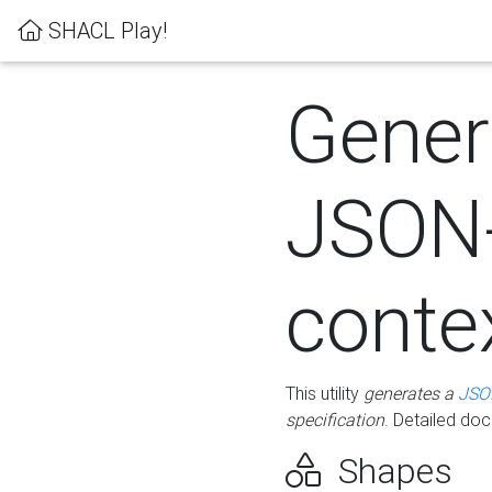
SHACL Play!
Gener
JSON
conte
This utility
generates a
JSO
specification
. Detailed do
Shapes