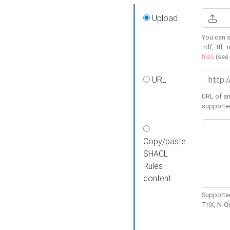
Upload
You can s
.rdf, .ttl, 
files
(see
URL
URL of an
supporte
Copy/paste
SHACL
Rules
content
Supported
TriX, N-