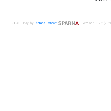
SHACL Play! by
Thomas Francart
,
| version : 0.12.2 (2