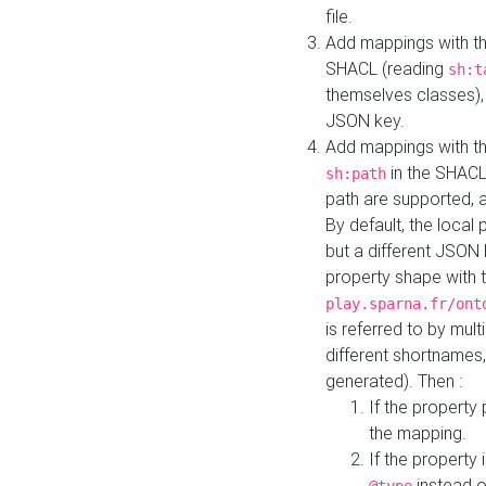
file.
Add mappings with th
SHACL (reading
sh:t
themselves classes), 
JSON key.
Add mappings with the
in the SHACL.
sh:path
path are supported, 
By default, the local 
but a different JSON
property shape with 
play.sparna.fr/ont
is referred to by mul
different shortnames,
generated). Then :
If the property 
the mapping.
If the property 
instead o