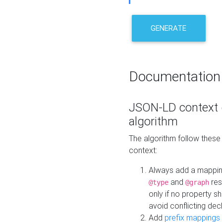
GENERATE
Documentation
JSON-LD context 
algorithm
The algorithm follow thes
context:
Always add a mappi
and
res
@type
@graph
only if no property s
avoid conflicting dec
Add
prefix mappings