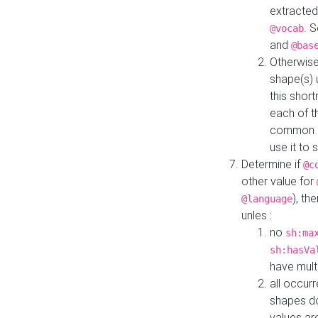
extracted
. 
@vocab
and
@bas
Otherwise
shape(s) 
this shor
each of th
common roo
use it to 
Determine if
@c
other value for
), th
@language
unles :
no
sh:ma
sh:hasVa
have mult
all occur
shapes d
values ar