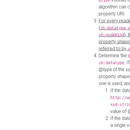
@type
algorithm can 
property URI.
For every readi
(
,
sh:datatype
s
),
sh:nodeKind
property shape
referred to by
s
Determine the
. I
sh:datatype
@type (if the s
property shapes
one is used, an
If the dat
http://w
xsd:stri
value of
If the dat
a single v