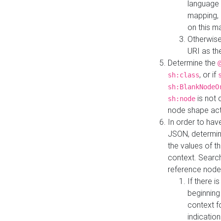
language 
mapping, 
on this m
Otherwise
URI as th
Determine the
, or if
sh:class
sh:BlankNodeO
is not 
sh:node
node shape actua
In order to have
JSON, determine
the values of th
context. Searc
reference node
If there i
beginning
context f
indication