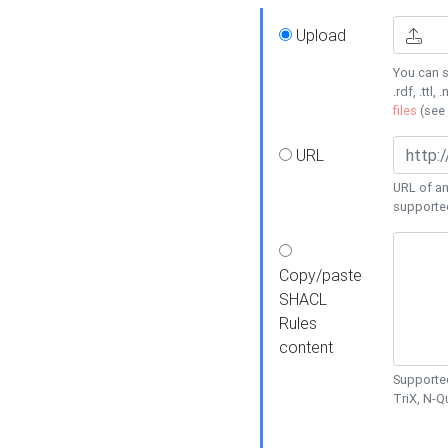
Upload
You can s
.rdf, .ttl, 
files
(see
URL
URL of an
supporte
Copy/paste
SHACL
Rules
content
Supported
TriX, N-