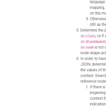
language 
mapping, 
on this m
Otherwise
URI as th
Determine the
, or if
sh:class
sh:BlankNodeO
is not 
sh:node
node shape actua
In order to have
JSON, determine
the values of th
context. Searc
reference node
If there i
beginning
context f
indication