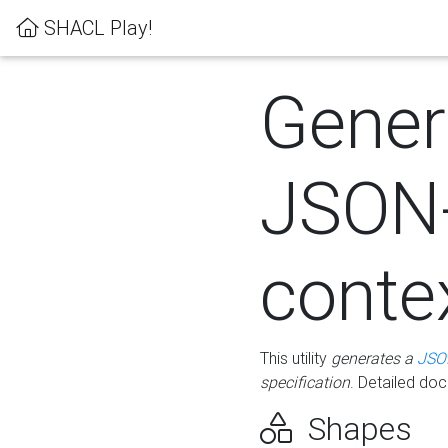
SHACL Play!
Gener
JSON
conte
This utility
generates a
JSO
specification
. Detailed do
Shapes