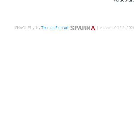
SHACL Play! by
Thomas Francart
,
| version : 0.12.2 (2