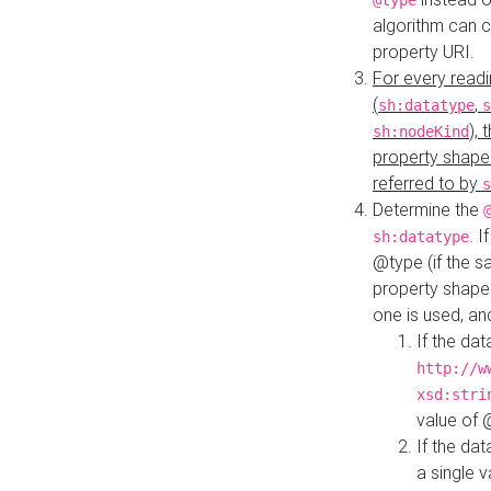
@type
algorithm can 
property URI.
For every readi
(
,
sh:datatype
s
),
sh:nodeKind
property shape
referred to by
s
Determine the
. I
sh:datatype
@type (if the s
property shapes
one is used, an
If the dat
http://w
xsd:stri
value of
If the dat
a single v