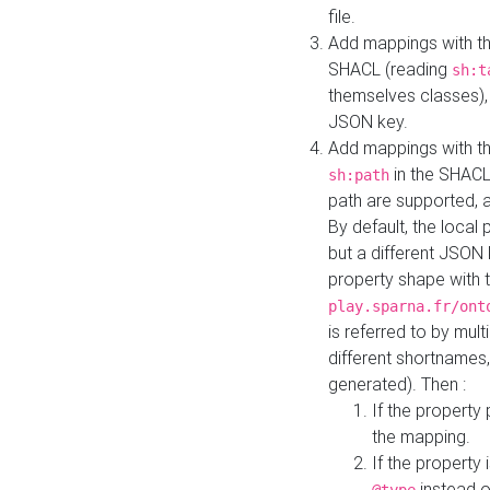
file.
Add mappings with th
SHACL (reading
sh:t
themselves classes), 
JSON key.
Add mappings with the
in the SHACL.
sh:path
path are supported, 
By default, the local 
but a different JSON
property shape with 
play.sparna.fr/ont
is referred to by mul
different shortnames,
generated). Then :
If the property 
the mapping.
If the property 
instead o