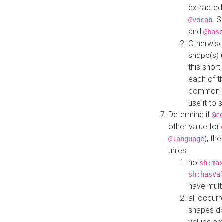
extracted
. 
@vocab
and
@bas
Otherwise
shape(s) 
this shor
each of th
common roo
use it to 
Determine if
@c
other value for
), th
@language
unles :
no
sh:ma
sh:hasVa
have mult
all occur
shapes d
values ar