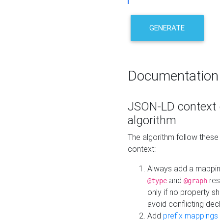
GENERATE
Documentation
JSON-LD context 
algorithm
The algorithm follow thes
context:
Always add a mappi
and
res
@type
@graph
only if no property s
avoid conflicting dec
Add
prefix mappings