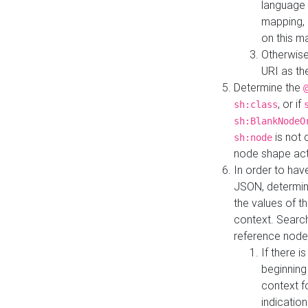
language 
mapping, 
on this m
Otherwise
URI as th
Determine the
, or if
sh:class
sh:BlankNodeO
is not 
sh:node
node shape actua
In order to have
JSON, determine
the values of th
context. Searc
reference node
If there i
beginning
context f
indication