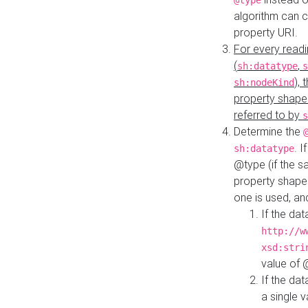
@type
algorithm can 
property URI.
For every readi
(
,
sh:datatype
s
),
sh:nodeKind
property shape
referred to by
s
Determine the
. I
sh:datatype
@type (if the s
property shapes
one is used, an
If the dat
http://w
xsd:stri
value of
If the dat
a single v