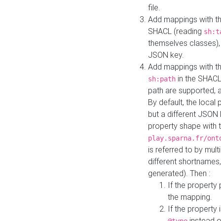
file.
Add mappings with th
SHACL (reading
sh:t
themselves classes), 
JSON key.
Add mappings with the
in the SHACL.
sh:path
path are supported, 
By default, the local 
but a different JSON
property shape with 
play.sparna.fr/ont
is referred to by mul
different shortnames,
generated). Then :
If the property 
the mapping.
If the property 
instead o