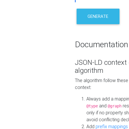
GENERATE
Documentation
JSON-LD context 
algorithm
The algorithm follow thes
context:
Always add a mappi
and
res
@type
@graph
only if no property s
avoid conflicting dec
Add
prefix mappings