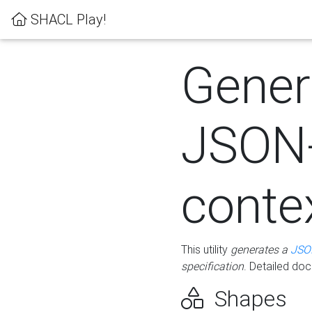
SHACL Play!
Gener
JSON
conte
This utility
generates a
JSO
specification
. Detailed do
Shapes