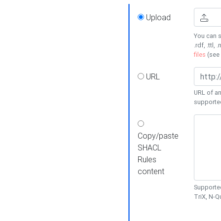
Upload
You can s
.rdf, .ttl, 
files
(see
URL
URL of an
supporte
Copy/paste
SHACL
Rules
content
Supported
TriX, N-