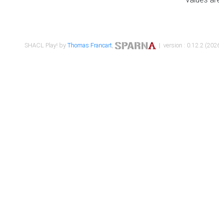
SHACL Play! by
Thomas Francart
,
| version : 0.12.2 (2