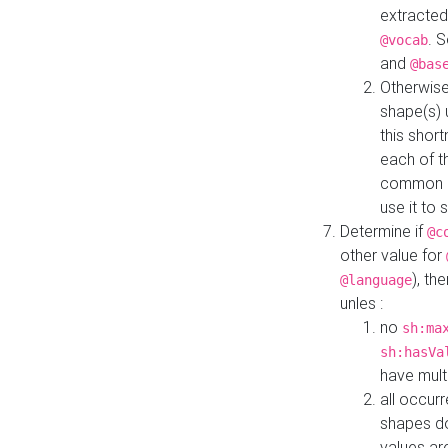
extracted
. 
@vocab
and
@bas
Otherwise
shape(s) 
this shor
each of th
common roo
use it to 
Determine if
@c
other value for
), th
@language
unles :
no
sh:ma
sh:hasVa
have mult
all occur
shapes d
values ar