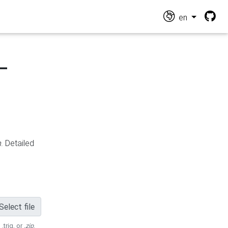
en
-
n
. Detailed
Select file
 .trig, or
.zip
.