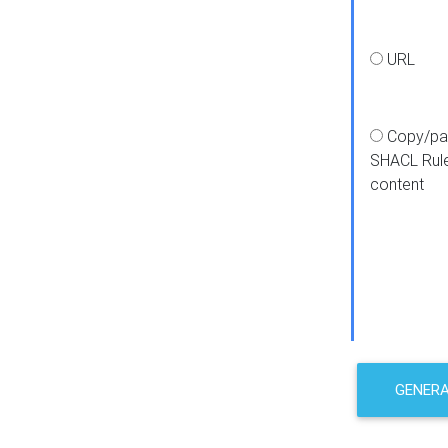
URL
Copy/pa
SHACL Rul
content
GENER