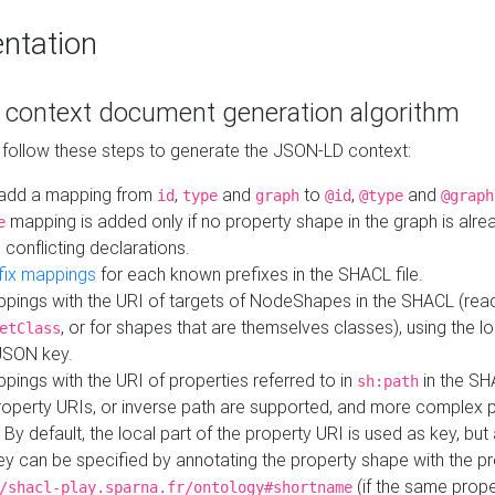
ntation
context document generation algorithm
 follow these steps to generate the JSON-LD context:
add a mapping from
,
and
to
,
and
id
type
graph
@id
@type
@graph
mapping is added only if no property shape in the graph is alr
e
 conflicting declarations.
fix mappings
for each known prefixes in the SHACL file.
pings with the URI of targets of NodeShapes in the SHACL (rea
, or for shapes that are themselves classes), using the lo
etClass
JSON key.
ings with the URI of properties referred to in
in the SH
sh:path
property URIs, or inverse path are supported, and more complex 
 By default, the local part of the property URI is used as key, but 
y can be specified by annotating the property shape with the p
(if the same prope
/shacl-play.sparna.fr/ontology#shortname