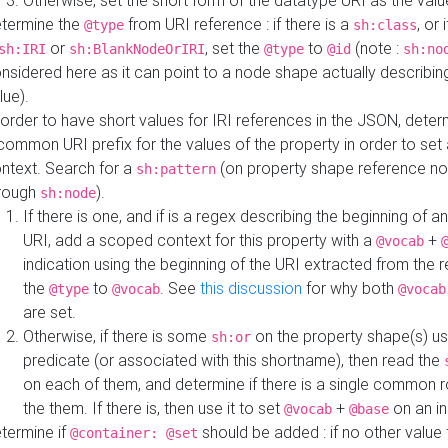
Otherwise, set the short form of the datatype URI as the val
termine the
from URI reference : if there is a
, or 
@type
sh:class
or
, set the
to
(note :
sh:IRI
sh:BlankNodeOrIRI
@type
@id
sh:no
nsidered here as it can point to a node shape actually describing 
lue).
 order to have short values for IRI references in the JSON, determ
common URI prefix for the values of the property in order to set 
ntext. Search for a
(on property shape reference n
sh:pattern
rough
).
sh:node
If there is one, and if is a regex describing the beginning of an
URI, add a scoped context for this property with a
+
@vocab
indication using the beginning of the URI extracted from the 
the
to
. See
this discussion
for why both
@type
@vocab
@vocab
are set.
Otherwise, if there is some
on the property shape(s) usi
sh:or
predicate (or associated with this shortname), then read the
on each of them, and determine if there is a single common ro
the them. If there is, then use it to set
+
on an i
@vocab
@base
termine if
should be added : if no other value 
@container: @set