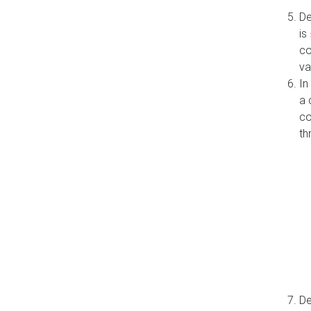
De
is
co
va
In
a 
co
th
De