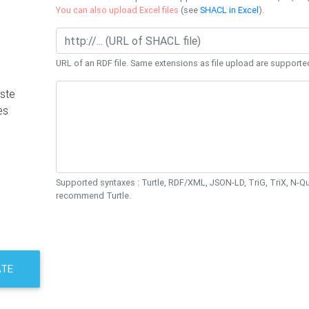
You can also upload Excel files
(see
SHACL in Excel
).
URL of an RDF file. Same extensions as file upload are supporte
ste
es
Supported syntaxes : Turtle, RDF/XML, JSON-LD, TriG, TriX, N-
recommend Turtle.
ATE