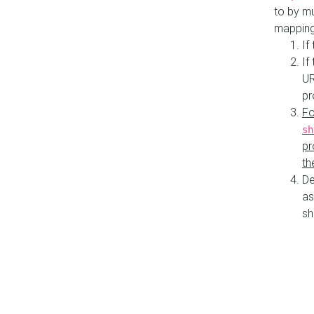
to by mu
mapping
If
If
UR
pr
Fo
sh
pr
th
De
as
sh