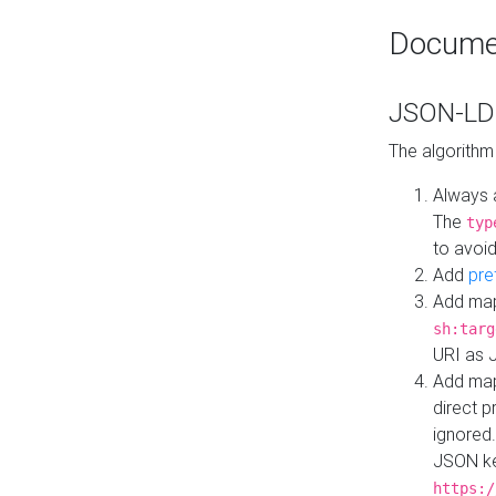
Docume
JSON-LD 
The algorithm
Always 
The
typ
to avoid
Add
pre
Add map
sh:targ
URI as 
Add mapp
direct 
ignored.
JSON ke
https:/