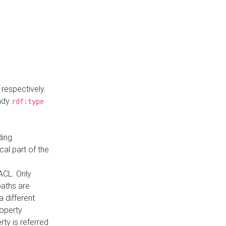
respectively.
eady
rdf:type
ding
cal part of the
ACL. Only
paths are
a different
roperty
rty is referred