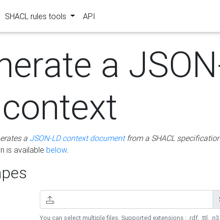
SHACL rules tools
API
nerate a JSON
 context
erates a
JSON-LD context document
from a SHACL specificatio
 is available
below
.
pes
You can select multiple files. Supported extensions : .rdf, .ttl, .n3,