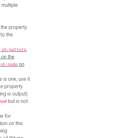
 multiple
.
 the property
to the
,
,
sh:pattern
 on the
y
on
sh:node
re is one, use it
le property
ing is output).
but is not
ma#
ue for
ion on this
ping