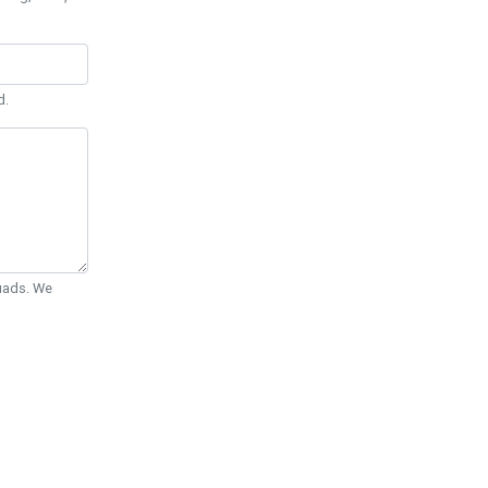
d.
Quads. We