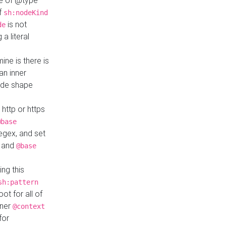
ue of @type
if
sh:nodeKind
is not
de
a literal
ine is there is
an inner
ode shape
 http or https
@base
regex, and set
and
@base
ng this
sh:pattern
ot for all of
nner
@context
for