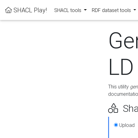
SHACL Play!
SHACL tools
RDF dataset tools
Ge
LD
This utility
gen
documentation
Sha
Upload