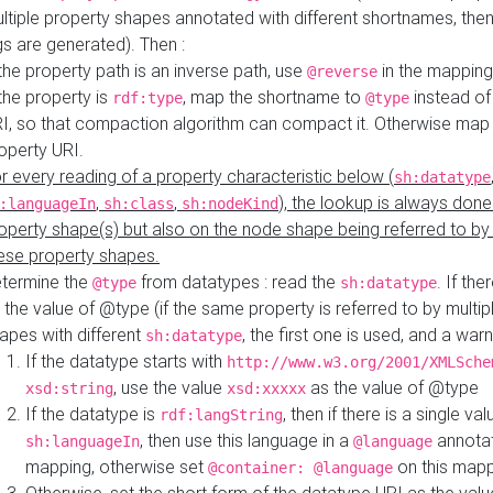
ltiple property shapes annotated with different shortnames, then
s are generated). Then :
 the property path is an inverse path, use
in the mapping
@reverse
 the property is
, map the shortname to
instead of
rdf:type
@type
I, so that compaction algorithm can compact it. Otherwise map 
operty URI.
r every reading of a property characteristic below (
sh:datatype
,
,
), the lookup is always done
:languageIn
sh:class
sh:nodeKind
operty shape(s) but also on the node shape being referred to b
ese property shapes.
termine the
from datatypes : read the
. If the
@type
sh:datatype
 the value of @type (if the same property is referred to by multip
apes with different
, the first one is used, and a warn
sh:datatype
If the datatype starts with
http://www.w3.org/2001/XMLSche
, use the value
as the value of @type
xsd:string
xsd:xxxxx
If the datatype is
, then if there is a single val
rdf:langString
, then use this language in a
annotat
sh:languageIn
@language
mapping, otherwise set
on this map
@container: @language