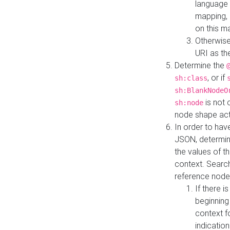
language 
mapping, 
on this m
Otherwise
URI as th
Determine the
, or if
sh:class
sh:BlankNodeO
is not 
sh:node
node shape actua
In order to have
JSON, determine
the values of th
context. Searc
reference node
If there i
beginning
context f
indication