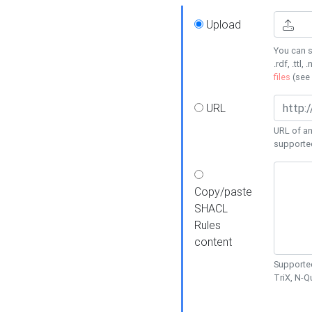
Upload
You can s
.rdf, .ttl, 
files
(see
URL
URL of an
supporte
Copy/paste
SHACL
Rules
content
Supported
TriX, N-