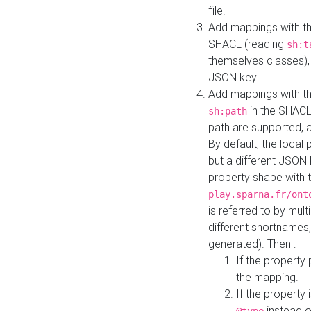
file.
Add mappings with th
SHACL (reading
sh:t
themselves classes), 
JSON key.
Add mappings with the
in the SHACL.
sh:path
path are supported, 
By default, the local 
but a different JSON
property shape with 
play.sparna.fr/ont
is referred to by mul
different shortnames,
generated). Then :
If the property 
the mapping.
If the property 
instead o