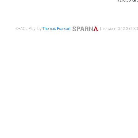
SHACL Play! by
Thomas Francart
,
| version : 0.12.2 (2