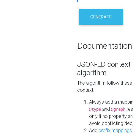
GENERATE
Documentation
JSON-LD context 
algorithm
The algorithm follow thes
context:
Always add a mappi
and
res
@type
@graph
only if no property s
avoid conflicting dec
Add
prefix mappings