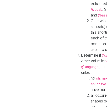
extracted
. 
@vocab
and
@bas
Otherwise
shape(s) 
this shor
each of th
common roo
use it to 
Determine if
@c
other value for
), th
@language
unles :
no
sh:ma
sh:hasVa
have mult
all occur
shapes d
values ar