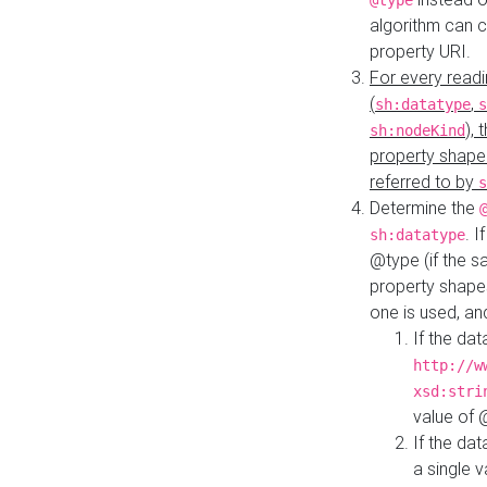
@type
algorithm can 
property URI.
For every readi
(
,
sh:datatype
s
),
sh:nodeKind
property shape
referred to by
s
Determine the
. I
sh:datatype
@type (if the s
property shapes
one is used, an
If the dat
http://w
xsd:stri
value of
If the dat
a single v