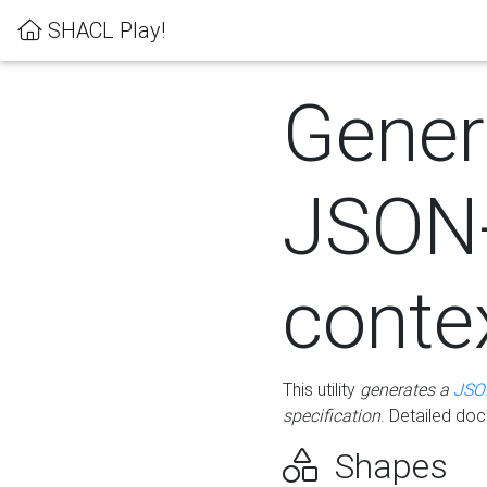
SHACL Play!
Gener
JSON
conte
This utility
generates a
JSO
specification
. Detailed do
Shapes