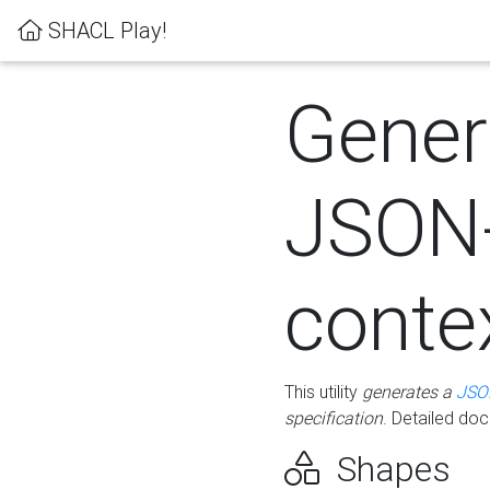
SHACL Play!
Gener
JSON
conte
This utility
generates a
JSO
specification
. Detailed do
Shapes