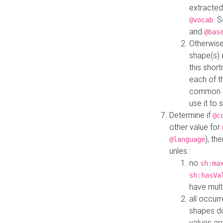
extracted
. 
@vocab
and
@bas
Otherwise
shape(s) 
this shor
each of th
common roo
use it to 
Determine if
@c
other value for
), th
@language
unles :
no
sh:ma
sh:hasVa
have mult
all occur
shapes d
values ar