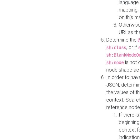
language 
mapping, 
on this m
Otherwise
URI as th
Determine the
, or if
sh:class
sh:BlankNodeO
is not 
sh:node
node shape actua
In order to have
JSON, determine
the values of th
context. Searc
reference node
If there i
beginning
context f
indication