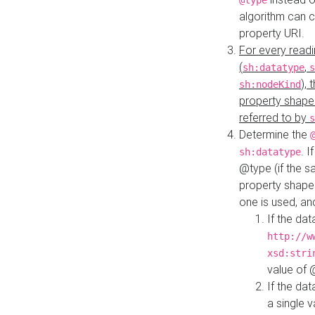
@type
algorithm can 
property URI.
For every readi
(
,
sh:datatype
s
),
sh:nodeKind
property shape
referred to by
s
Determine the
. I
sh:datatype
@type (if the s
property shapes
one is used, an
If the dat
http://w
xsd:stri
value of
If the dat
a single v