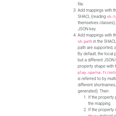
file.
Add mappings with th
SHACL (reading
sh:t
themselves classes), 
JSON key.
Add mappings with the
in the SHACL.
sh:path
path are supported, 
By default, the local 
but a different JSON
property shape with 
play.sparna.fr/ont
is referred to by mul
different shortnames,
generated). Then :
If the property 
the mapping.
If the property 
instead o