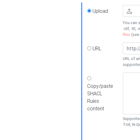
Upload
You can s
.rdf, .ttl, 
files
(see
URL
URL of an
supporte
Copy/paste
SHACL
Rules
content
Supported
TriX, N-