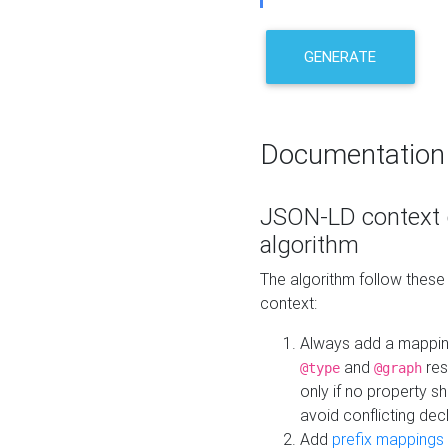
GENERATE
Documentation
JSON-LD context 
algorithm
The algorithm follow thes
context:
Always add a mappi
and
res
@type
@graph
only if no property s
avoid conflicting dec
Add
prefix mappings