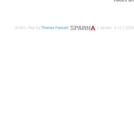
SHACL Play! by
Thomas Francart
,
| version : 0.12.2 (2