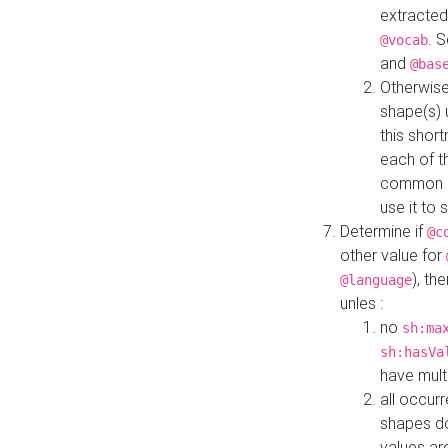
extracted
. 
@vocab
and
@bas
Otherwise
shape(s) 
this shor
each of th
common roo
use it to 
Determine if
@c
other value for
), th
@language
unles :
no
sh:ma
sh:hasVa
have mult
all occur
shapes d
values ar