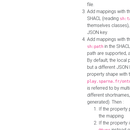
file.
Add mappings with th
SHACL (reading
sh:t
themselves classes), 
JSON key.
Add mappings with the
in the SHACL.
sh:path
path are supported, 
By default, the local 
but a different JSON
property shape with 
play.sparna.fr/ont
is referred to by mul
different shortnames,
generated). Then :
If the property 
the mapping.
If the property 
instead o