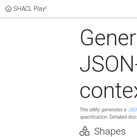
SHACL Play!
Gener
JSON
conte
This utility
generates a
JSO
specification
. Detailed do
Shapes