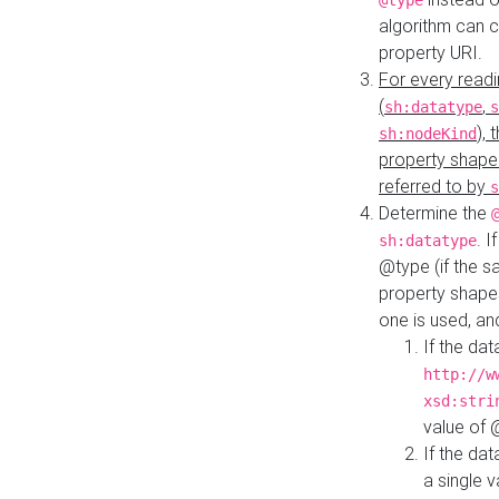
@type
algorithm can 
property URI.
For every readi
(
,
sh:datatype
s
),
sh:nodeKind
property shape
referred to by
s
Determine the
. I
sh:datatype
@type (if the s
property shapes
one is used, an
If the dat
http://w
xsd:stri
value of
If the dat
a single v