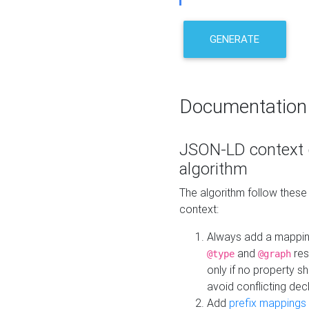
GENERATE
Documentation
JSON-LD context 
algorithm
The algorithm follow thes
context:
Always add a mappi
and
res
@type
@graph
only if no property s
avoid conflicting dec
Add
prefix mappings