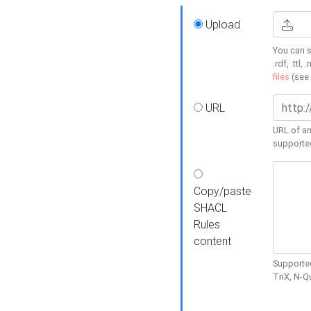
Upload
You can s
.rdf, .ttl, 
files
(see
URL
URL of an
supporte
Copy/paste
SHACL
Rules
content
Supported
TriX, N-