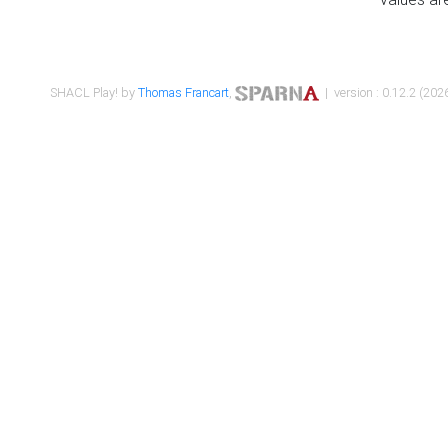
SHACL Play! by
Thomas Francart
,
| version : 0.12.2 (2