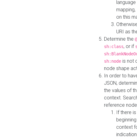
language 
mapping, 
on this m
Otherwise
URI as th
Determine the
, or if
sh:class
sh:BlankNodeO
is not 
sh:node
node shape actua
In order to have
JSON, determine
the values of th
context. Searc
reference node
If there i
beginning
context f
indication