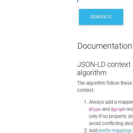
GENERATE
Documentation
JSON-LD context 
algorithm
The algorithm follow thes
context:
Always add a mappi
and
res
@type
@graph
only if no property s
avoid conflicting dec
Add
prefix mappings