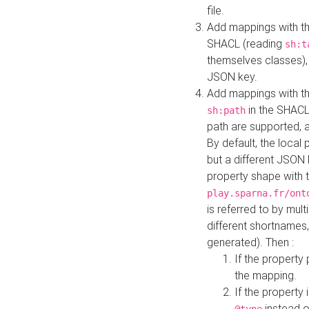
file.
Add mappings with th
SHACL (reading
sh:t
themselves classes), 
JSON key.
Add mappings with the
in the SHACL.
sh:path
path are supported, 
By default, the local 
but a different JSON
property shape with 
play.sparna.fr/ont
is referred to by mul
different shortnames,
generated). Then :
If the property 
the mapping.
If the property 
instead o