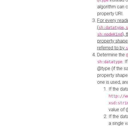
@type
algorithm can 
property URI.
For every readi
(
,
sh:datatype
s
),
sh:nodeKind
property shape
referred to by
s
Determine the
. I
sh:datatype
@type (if the s
property shapes
one is used, an
If the dat
http://w
xsd:stri
value of
If the dat
a single v