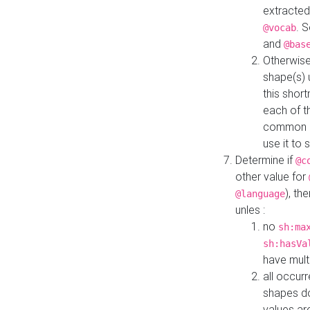
extracted
. 
@vocab
and
@bas
Otherwise
shape(s) 
this shor
each of th
common roo
use it to 
Determine if
@c
other value for
), th
@language
unles :
no
sh:ma
sh:hasVa
have mult
all occur
shapes d
values ar