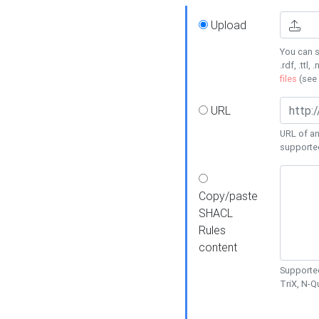
Upload
You can s
.rdf, .ttl, 
files
(see
URL
URL of an
supporte
Copy/paste
SHACL
Rules
content
Supported
TriX, N-