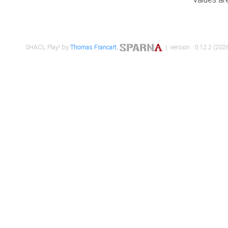
SHACL Play! by
Thomas Francart
,
| version : 0.12.2 (2