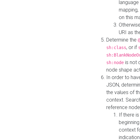
language 
mapping, 
on this m
Otherwise
URI as th
Determine the
, or if
sh:class
sh:BlankNodeO
is not 
sh:node
node shape actua
In order to have
JSON, determine
the values of th
context. Searc
reference node
If there i
beginning
context f
indication