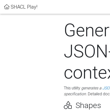
SHACL Play!
Gener
JSON
conte
This utility
generates a
JSO
specification
. Detailed do
Shapes