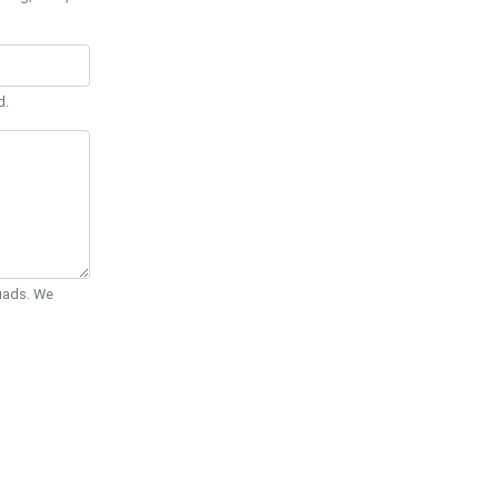
d.
Quads. We