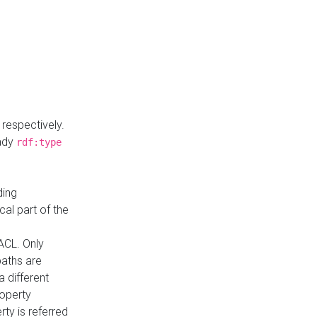
respectively.
eady
rdf:type
ding
cal part of the
ACL. Only
paths are
a different
roperty
rty is referred