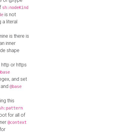
ue of @type
if
sh:nodeKind
is not
de
a literal
ine is there is
an inner
ode shape
 http or https
@base
regex, and set
and
@base
ng this
sh:pattern
ot for all of
nner
@context
for