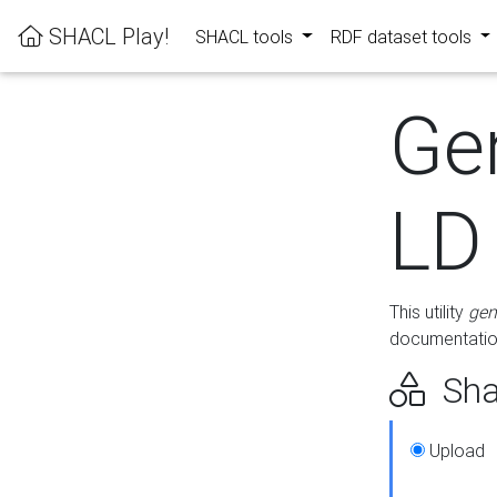
SHACL Play!
SHACL tools
RDF dataset tools
Ge
LD
This utility
gen
documentation
Sha
Upload