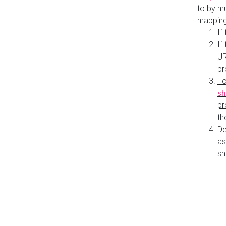
to by mu
mapping
If
If
UR
pr
Fo
sh
pr
th
De
as
sh