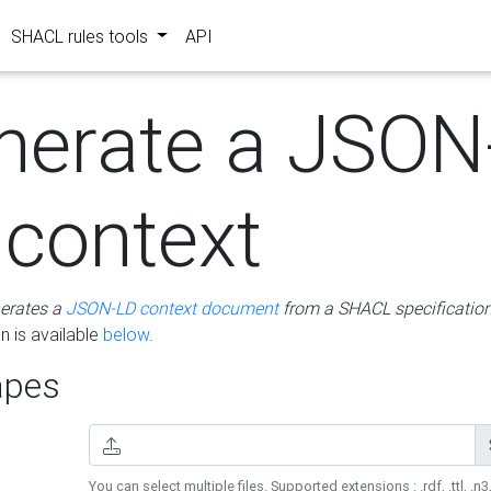
SHACL rules tools
API
nerate a JSON
 context
erates a
JSON-LD context document
from a SHACL specificatio
 is available
below
.
pes
You can select multiple files. Supported extensions : .rdf, .ttl, .n3,