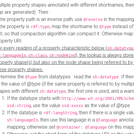
ltiple property shapes annotated with different shortnames, then
s are generated). Then :
 the property path is an inverse path, use
in the mapping
@reverse
 the property is
, map the shortname to
instead of
rdf:type
@type
I, so that compaction algorithm can compact it. Otherwise map 
operty URI.
r every reading of a property characteristic below (
sh:datatype
,
,
), the lookup is always done
:languageIn
sh:class
sh:nodeKind
operty shape(s) but also on the node shape being referred to b
ese property shapes.
termine the
from datatypes : read the
. If the
@type
sh:datatype
 the value of @type (if the same property is referred to by multip
apes with different
, the first one is used, and a warn
sh:datatype
If the datatype starts with
http://www.w3.org/2001/XMLSche
, use the value
as the value of @type
xsd:string
xsd:xxxxx
If the datatype is
, then if there is a single val
rdf:langString
, then use this language in a
annotat
sh:languageIn
@language
mapping, otherwise set
on this map
@container: @language