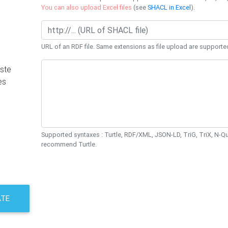
You can also upload Excel files
(see
SHACL in Excel
).
URL of an RDF file. Same extensions as file upload are supporte
ste
es
Supported syntaxes : Turtle, RDF/XML, JSON-LD, TriG, TriX, N-
recommend Turtle.
ATE