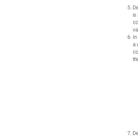
De
is
co
va
In
a 
co
th
De