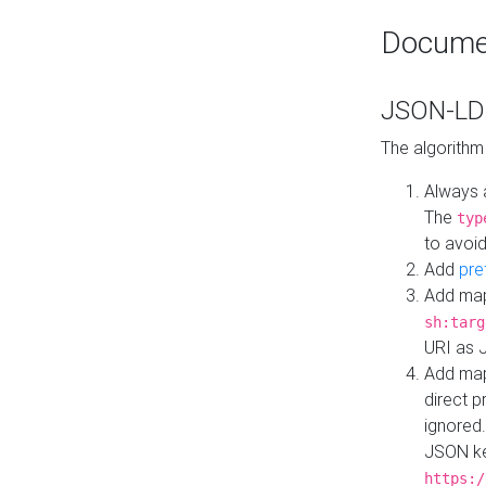
Docume
JSON-LD 
The algorithm
Always 
The
typ
to avoid
Add
pre
Add map
sh:targ
URI as 
Add mapp
direct 
ignored.
JSON ke
https:/