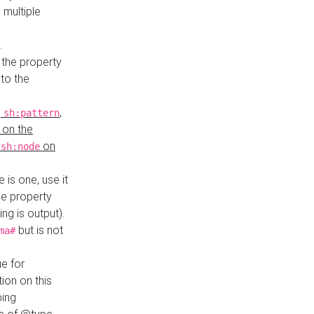
 multiple
.
 the property
to the
,
,
sh:pattern
 on the
y
on
sh:node
re is one, use it
le property
ing is output).
but is not
ma#
ue for
ion on this
ping