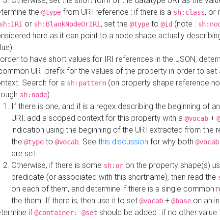
Otherwise, set the short form of the datatype URI as the val
termine the
from URI reference : if there is a
, or 
@type
sh:class
or
, set the
to
(note :
sh:IRI
sh:BlankNodeOrIRI
@type
@id
sh:no
nsidered here as it can point to a node shape actually describing 
lue).
 order to have short values for IRI references in the JSON, determ
common URI prefix for the values of the property in order to set 
ntext. Search for a
(on property shape reference n
sh:pattern
rough
).
sh:node
If there is one, and if is a regex describing the beginning of an
URI, add a scoped context for this property with a
+
@vocab
indication using the beginning of the URI extracted from the 
the
to
. See
this discussion
for why both
@type
@vocab
@vocab
are set.
Otherwise, if there is some
on the property shape(s) usi
sh:or
predicate (or associated with this shortname), then read the
on each of them, and determine if there is a single common ro
the them. If there is, then use it to set
+
on an i
@vocab
@base
termine if
should be added : if no other value 
@container: @set