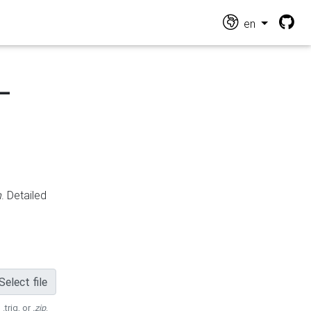
en
-
n
. Detailed
Select file
 .trig, or
.zip
.