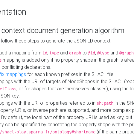
ntation
context document generation algorithm
 follow these steps to generate the JSON-LD context:
add a mapping from
,
and
to
,
and
id
type
graph
@id
@type
@graph
mapping is added only if no property shape in the graph is alr
e
 conflicting declarations.
fix mappings
for each known prefixes in the SHACL file.
pings with the URI of targets of NodeShapes in the SHACL (rea
, or for shapes that are themselves classes), using the lo
etClass
JSON key.
ings with the URI of properties referred to in
in the SH
sh:path
property URIs, or inverse path are supported, and more complex 
 By default, the local part of the property URI is used as key, but 
y can be specified by annotating the property shape with the p
(if the same prope
/shacl-play.sparna.fr/ontology#shortname