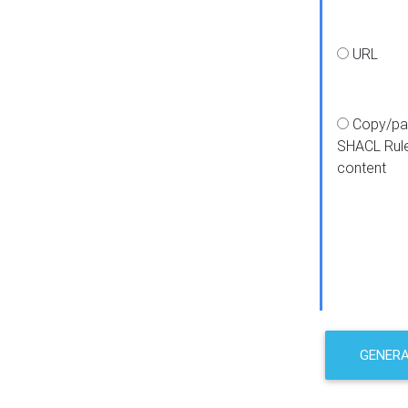
URL
Copy/pa
SHACL Rul
content
GENER