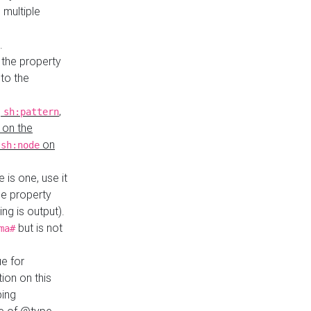
 multiple
.
 the property
to the
,
,
sh:pattern
 on the
y
on
sh:node
re is one, use it
le property
ing is output).
but is not
ma#
ue for
ion on this
ping