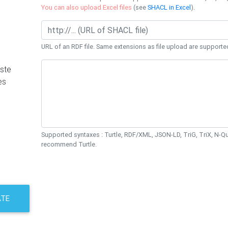
You can also upload Excel files
(see
SHACL in Excel
).
URL of an RDF file. Same extensions as file upload are supporte
ste
es
Supported syntaxes : Turtle, RDF/XML, JSON-LD, TriG, TriX, N-
recommend Turtle.
ATE