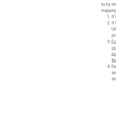
to by mu
mapping
If
If
UR
pr
Fo
sh
pr
th
De
as
sh