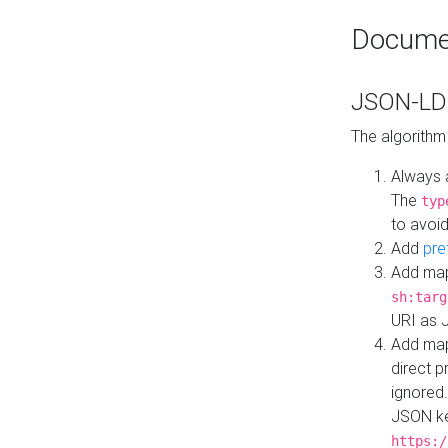
Docume
JSON-LD 
The algorithm
Always 
The
typ
to avoid
Add
pre
Add map
sh:targ
URI as 
Add mapp
direct 
ignored.
JSON ke
https:/