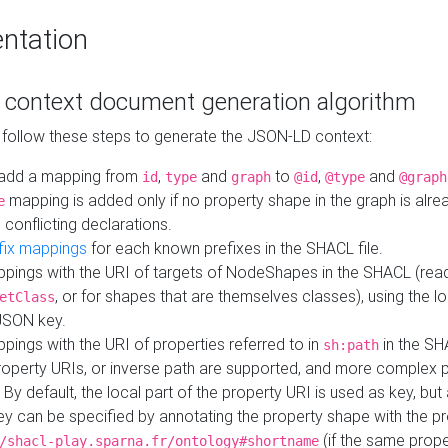
ntation
context document generation algorithm
 follow these steps to generate the JSON-LD context:
add a mapping from
,
and
to
,
and
id
type
graph
@id
@type
@graph
mapping is added only if no property shape in the graph is alr
e
 conflicting declarations.
fix mappings
for each known prefixes in the SHACL file.
pings with the URI of targets of NodeShapes in the SHACL (rea
, or for shapes that are themselves classes), using the lo
etClass
JSON key.
ings with the URI of properties referred to in
in the SH
sh:path
property URIs, or inverse path are supported, and more complex 
 By default, the local part of the property URI is used as key, but 
y can be specified by annotating the property shape with the p
(if the same prope
/shacl-play.sparna.fr/ontology#shortname