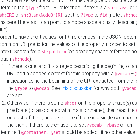
Otherwise, set the short form of the datatype URI as the val
termine the
from URI reference : if there is a
, or 
@type
sh:class
or
, set the
to
(note :
sh:IRI
sh:BlankNodeOrIRI
@type
@id
sh:no
nsidered here as it can point to a node shape actually describing 
lue).
 order to have short values for IRI references in the JSON, determ
common URI prefix for the values of the property in order to set 
ntext. Search for a
(on property shape reference n
sh:pattern
rough
).
sh:node
If there is one, and if is a regex describing the beginning of an
URI, add a scoped context for this property with a
+
@vocab
indication using the beginning of the URI extracted from the 
the
to
. See
this discussion
for why both
@type
@vocab
@vocab
are set.
Otherwise, if there is some
on the property shape(s) usi
sh:or
predicate (or associated with this shortname), then read the
on each of them, and determine if there is a single common ro
the them. If there is, then use it to set
+
on an i
@vocab
@base
termine if
should be added : if no other value 
@container: @set