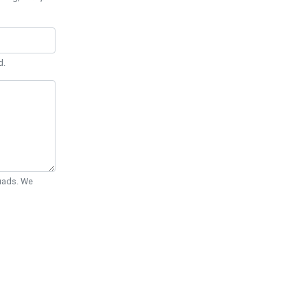
d.
Quads. We