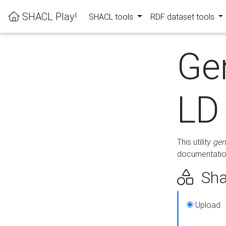
SHACL Play!
SHACL tools
RDF dataset tools
Ge
LD
This utility
gen
documentation
Sha
Upload