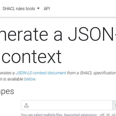
SHACL rules tools
API
nerate a JSON
 context
erates a
JSON-LD context document
from a SHACL specificatio
 is available
below
.
pes
You can select multiple files. Supported extensions : .rdf, .ttl, .n3,