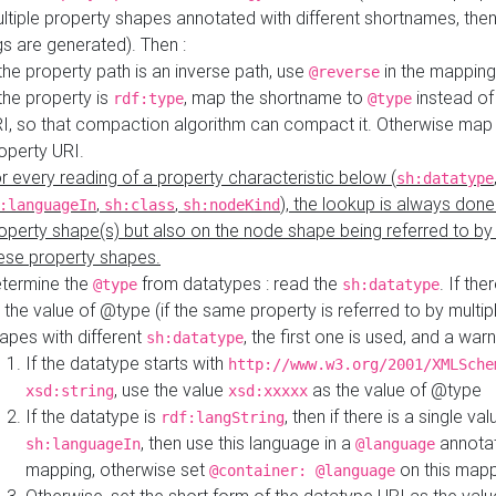
ltiple property shapes annotated with different shortnames, then
s are generated). Then :
 the property path is an inverse path, use
in the mapping
@reverse
 the property is
, map the shortname to
instead of
rdf:type
@type
I, so that compaction algorithm can compact it. Otherwise map 
operty URI.
r every reading of a property characteristic below (
sh:datatype
,
,
), the lookup is always done
:languageIn
sh:class
sh:nodeKind
operty shape(s) but also on the node shape being referred to b
ese property shapes.
termine the
from datatypes : read the
. If the
@type
sh:datatype
 the value of @type (if the same property is referred to by multip
apes with different
, the first one is used, and a warn
sh:datatype
If the datatype starts with
http://www.w3.org/2001/XMLSche
, use the value
as the value of @type
xsd:string
xsd:xxxxx
If the datatype is
, then if there is a single val
rdf:langString
, then use this language in a
annotat
sh:languageIn
@language
mapping, otherwise set
on this map
@container: @language