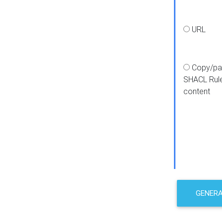
URL
Copy/pa
SHACL Rul
content
GENER