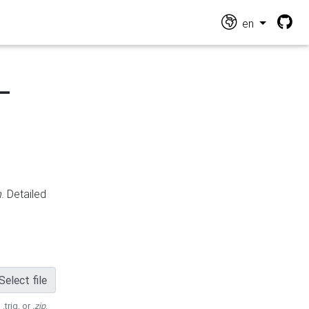
en
-
n
. Detailed
Select file
 .trig, or
.zip
.