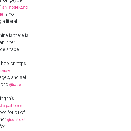
ue of @type
if
sh:nodeKind
is not
de
a literal
ine is there is
an inner
ode shape
 http or https
@base
regex, and set
and
@base
ng this
sh:pattern
ot for all of
nner
@context
for