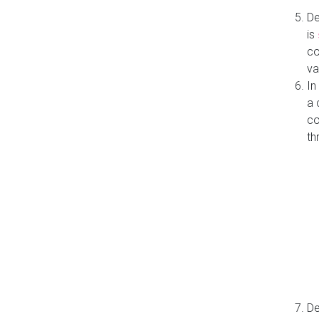
De
is
co
va
In
a 
co
th
De