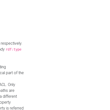
respectively.
eady
rdf:type
ding
cal part of the
ACL. Only
paths are
a different
roperty
rty is referred