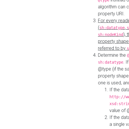
@type
algorithm can 
property URI.
For every readi
(
,
sh:datatype
s
),
sh:nodeKind
property shape
referred to by
s
Determine the
. I
sh:datatype
@type (if the s
property shapes
one is used, an
If the dat
http://w
xsd:stri
value of
If the dat
a single v