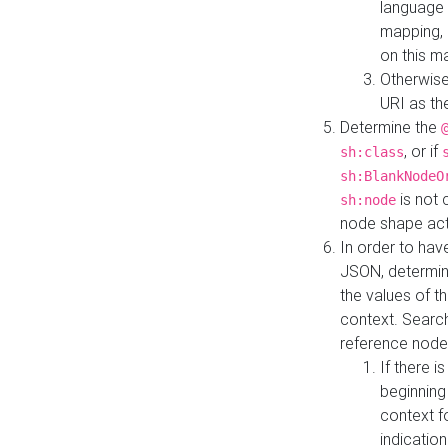
language 
mapping, 
on this m
Otherwise
URI as th
Determine the
, or if
sh:class
sh:BlankNodeO
is not 
sh:node
node shape actua
In order to have
JSON, determine
the values of th
context. Searc
reference node
If there i
beginning
context f
indication