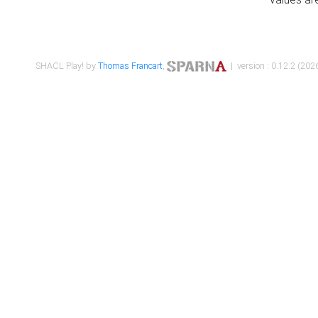
SHACL Play! by
Thomas Francart
,
| version : 0.12.2 (2