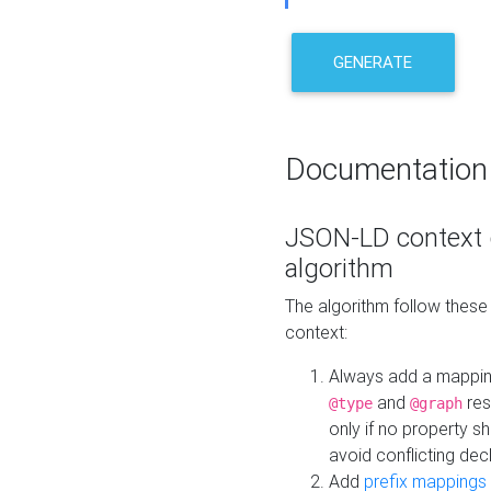
GENERATE
Documentation
JSON-LD context 
algorithm
The algorithm follow thes
context:
Always add a mappi
and
res
@type
@graph
only if no property s
avoid conflicting dec
Add
prefix mappings