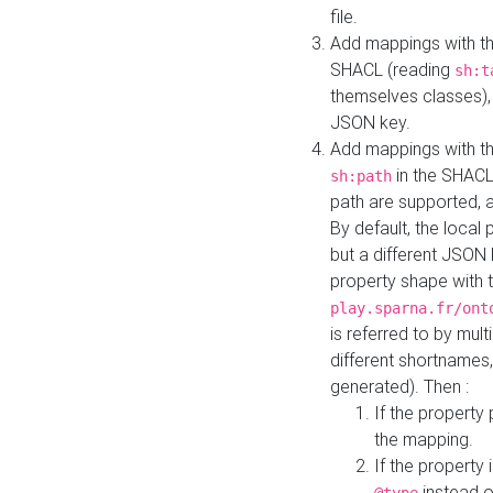
file.
Add mappings with th
SHACL (reading
sh:t
themselves classes), 
JSON key.
Add mappings with the
in the SHACL.
sh:path
path are supported, 
By default, the local 
but a different JSON
property shape with 
play.sparna.fr/ont
is referred to by mul
different shortnames,
generated). Then :
If the property 
the mapping.
If the property 
instead o