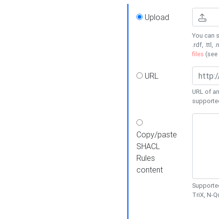
Upload
You can s
.rdf, .ttl, 
files
(see
URL
URL of an
supporte
Copy/paste
SHACL
Rules
content
Supported
TriX, N-