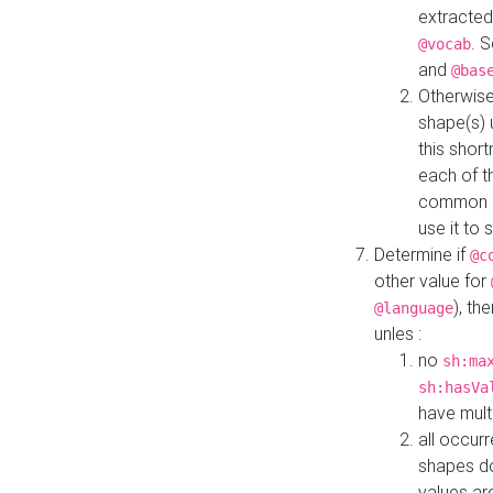
extracted
. 
@vocab
and
@bas
Otherwise
shape(s) 
this shor
each of th
common roo
use it to 
Determine if
@c
other value for
), th
@language
unles :
no
sh:ma
sh:hasVa
have mult
all occur
shapes d
values ar