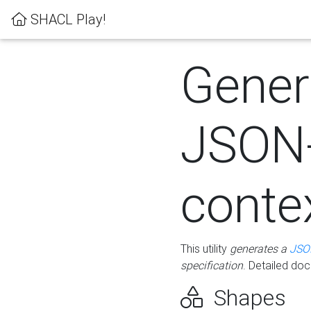
SHACL Play!
Gener
JSON
conte
This utility
generates a
JSO
specification
. Detailed do
Shapes