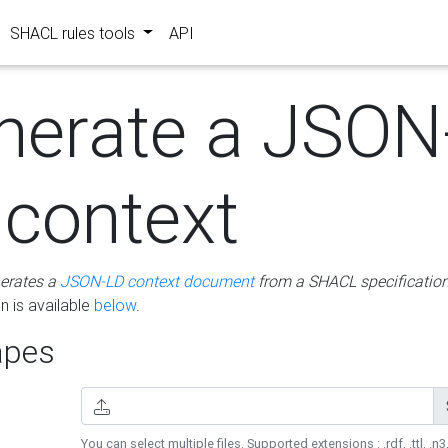
SHACL rules tools
API
nerate a JSON
 context
erates a
JSON-LD context document
from a SHACL specificatio
 is available
below
.
pes
You can select multiple files. Supported extensions : .rdf, .ttl, .n3,