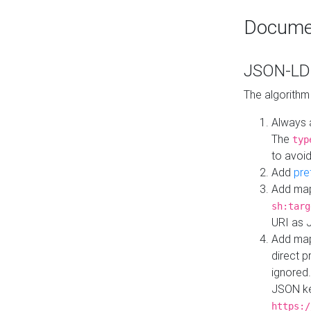
Docume
JSON-LD 
The algorithm
Always 
The
typ
to avoid
Add
pre
Add map
sh:targ
URI as 
Add mapp
direct 
ignored.
JSON ke
https:/