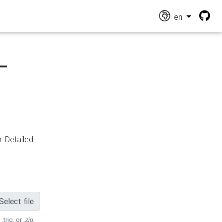
en
-
n
. Detailed
Select file
 .trig, or
.zip
.