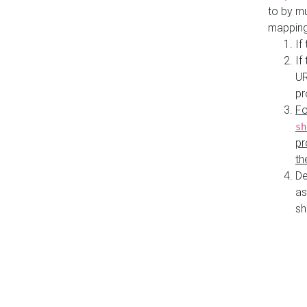
to by mu
mapping
If
If
UR
pr
Fo
sh
pr
th
De
as
sh