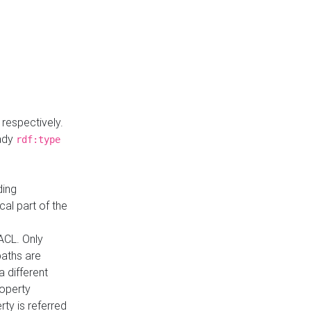
respectively.
eady
rdf:type
ding
cal part of the
ACL. Only
paths are
a different
roperty
rty is referred