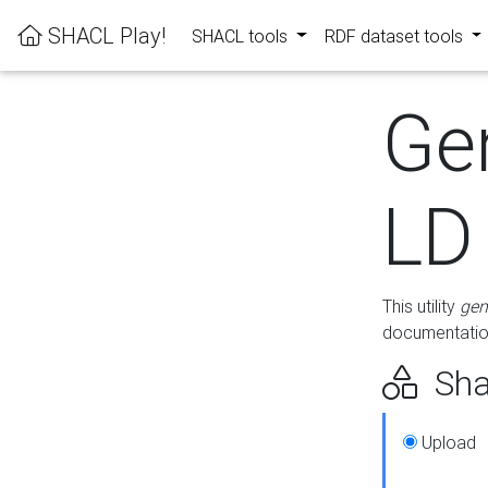
SHACL Play!
SHACL tools
RDF dataset tools
Ge
LD
This utility
gen
documentation
Sha
Upload