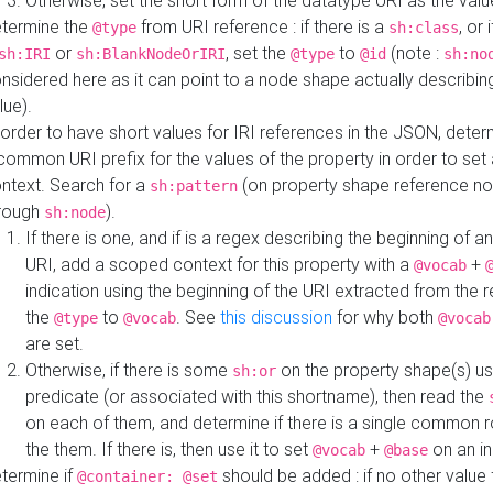
Otherwise, set the short form of the datatype URI as the val
termine the
from URI reference : if there is a
, or 
@type
sh:class
or
, set the
to
(note :
sh:IRI
sh:BlankNodeOrIRI
@type
@id
sh:no
nsidered here as it can point to a node shape actually describing 
lue).
 order to have short values for IRI references in the JSON, determ
common URI prefix for the values of the property in order to set 
ntext. Search for a
(on property shape reference n
sh:pattern
rough
).
sh:node
If there is one, and if is a regex describing the beginning of an
URI, add a scoped context for this property with a
+
@vocab
indication using the beginning of the URI extracted from the 
the
to
. See
this discussion
for why both
@type
@vocab
@vocab
are set.
Otherwise, if there is some
on the property shape(s) usi
sh:or
predicate (or associated with this shortname), then read the
on each of them, and determine if there is a single common ro
the them. If there is, then use it to set
+
on an i
@vocab
@base
termine if
should be added : if no other value 
@container: @set