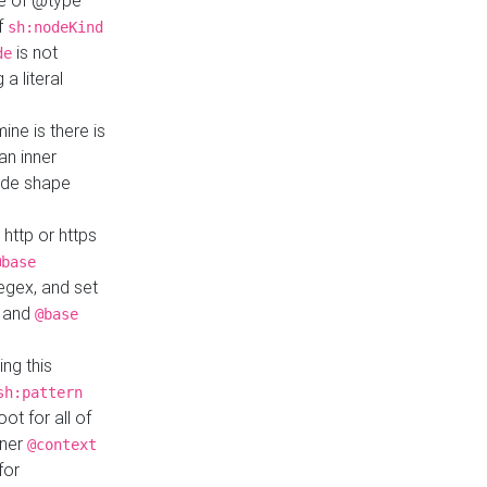
ue of @type
if
sh:nodeKind
is not
de
a literal
ine is there is
an inner
ode shape
 http or https
@base
regex, and set
and
@base
ng this
sh:pattern
ot for all of
nner
@context
for