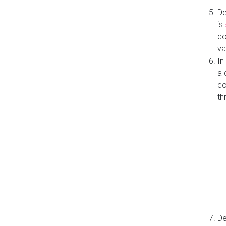
De
is
co
va
In
a 
co
th
De