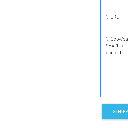
URL
Copy/pa
SHACL Rul
content
GENER