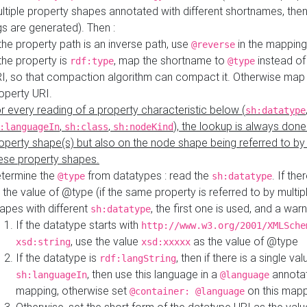
ltiple property shapes annotated with different shortnames, then
s are generated). Then :
 the property path is an inverse path, use
in the mapping
@reverse
 the property is
, map the shortname to
instead of
rdf:type
@type
I, so that compaction algorithm can compact it. Otherwise map 
operty URI.
r every reading of a property characteristic below (
sh:datatype
,
,
), the lookup is always done
:languageIn
sh:class
sh:nodeKind
operty shape(s) but also on the node shape being referred to b
ese property shapes.
termine the
from datatypes : read the
. If the
@type
sh:datatype
 the value of @type (if the same property is referred to by multip
apes with different
, the first one is used, and a warn
sh:datatype
If the datatype starts with
http://www.w3.org/2001/XMLSche
, use the value
as the value of @type
xsd:string
xsd:xxxxx
If the datatype is
, then if there is a single val
rdf:langString
, then use this language in a
annotat
sh:languageIn
@language
mapping, otherwise set
on this map
@container: @language