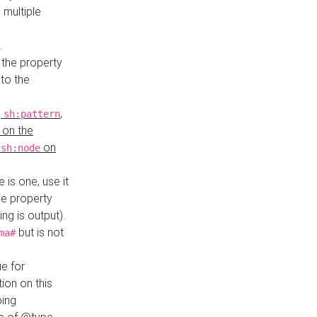
 multiple
.
 the property
to the
,
,
sh:pattern
 on the
y
on
sh:node
re is one, use it
le property
ing is output).
but is not
ma#
ue for
ion on this
ping