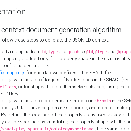
ntation
context document generation algorithm
 follow these steps to generate the JSON-LD context:
add a mapping from
,
and
to
,
and
id
type
graph
@id
@type
@graph
mapping is added only if no property shape in the graph is alr
e
 conflicting declarations.
fix mappings
for each known prefixes in the SHACL file.
pings with the URI of targets of NodeShapes in the SHACL (rea
, or for shapes that are themselves classes), using the lo
etClass
JSON key.
ings with the URI of properties referred to in
in the SH
sh:path
property URIs, or inverse path are supported, and more complex 
 By default, the local part of the property URI is used as key, but 
y can be specified by annotating the property shape with the p
(if the same prope
/shacl-play.sparna.fr/ontology#shortname