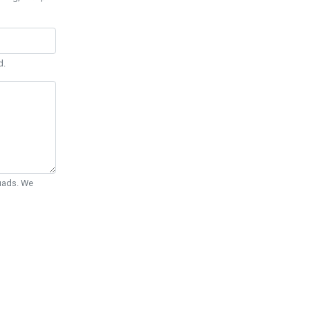
d.
Quads. We