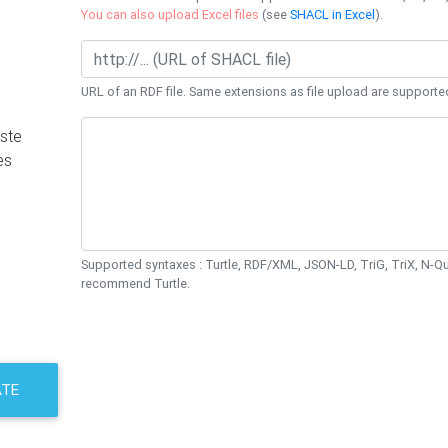
You can also upload Excel files
(see
SHACL in Excel
).
URL of an RDF file. Same extensions as file upload are supporte
ste
es
Supported syntaxes : Turtle, RDF/XML, JSON-LD, TriG, TriX, N-
recommend Turtle.
ATE