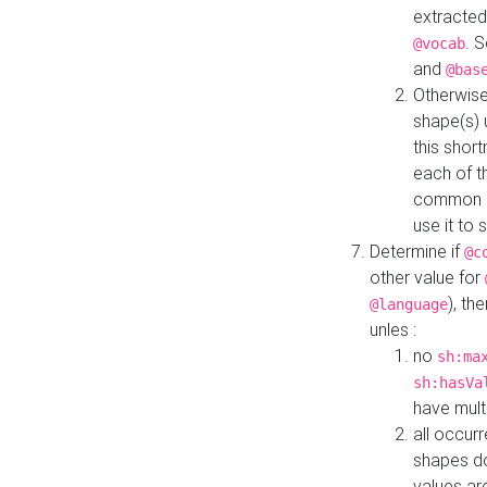
extracted
. 
@vocab
and
@bas
Otherwise
shape(s) 
this shor
each of th
common roo
use it to 
Determine if
@c
other value for
), th
@language
unles :
no
sh:ma
sh:hasVa
have mult
all occur
shapes d
values ar