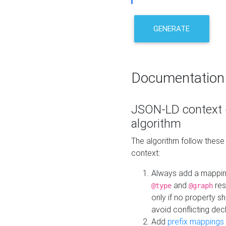
GENERATE
Documentation
JSON-LD context 
algorithm
The algorithm follow thes
context:
Always add a mappi
and
res
@type
@graph
only if no property s
avoid conflicting dec
Add
prefix mappings