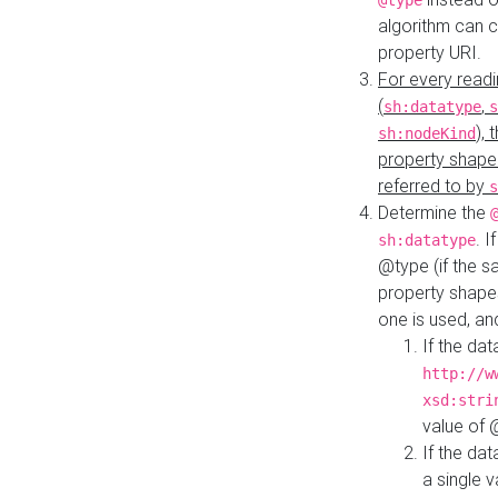
@type
algorithm can 
property URI.
For every readi
(
,
sh:datatype
s
),
sh:nodeKind
property shape
referred to by
s
Determine the
. I
sh:datatype
@type (if the s
property shapes
one is used, an
If the dat
http://w
xsd:stri
value of
If the dat
a single v