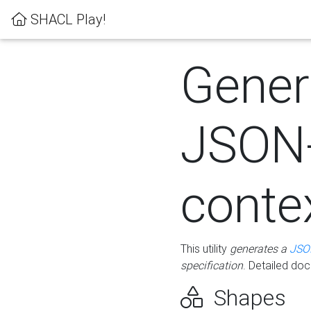
SHACL Play!
Gener
JSON
conte
This utility
generates a
JSO
specification
. Detailed do
Shapes