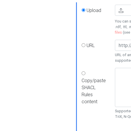
Upload
You can s
.rdf, .ttl, 
files
(see
URL
URL of an
supporte
Copy/paste
SHACL
Rules
content
Supported
TriX, N-