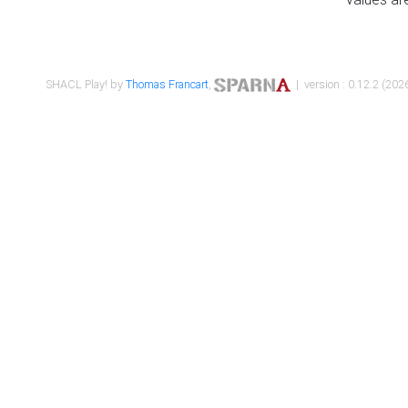
SHACL Play! by
Thomas Francart
,
| version : 0.12.2 (2