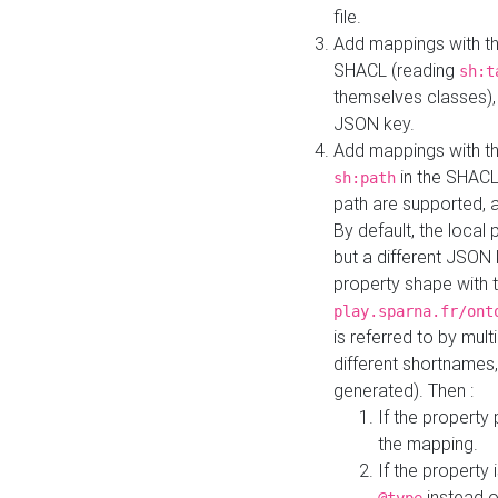
file.
Add mappings with th
SHACL (reading
sh:t
themselves classes), 
JSON key.
Add mappings with the
in the SHACL.
sh:path
path are supported, 
By default, the local 
but a different JSON
property shape with 
play.sparna.fr/ont
is referred to by mul
different shortnames,
generated). Then :
If the property 
the mapping.
If the property 
instead o