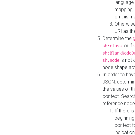
language 
mapping, 
on this m
Otherwise
URI as th
Determine the
, or if
sh:class
sh:BlankNodeO
is not 
sh:node
node shape actua
In order to have
JSON, determine
the values of th
context. Searc
reference node
If there i
beginning
context f
indication