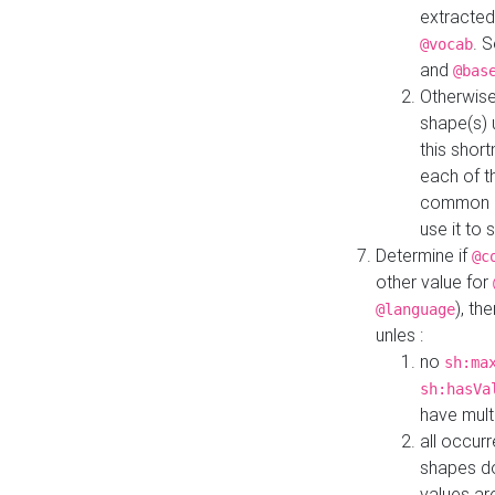
extracted
. 
@vocab
and
@bas
Otherwise
shape(s) 
this shor
each of th
common roo
use it to 
Determine if
@c
other value for
), th
@language
unles :
no
sh:ma
sh:hasVa
have mult
all occur
shapes d
values ar