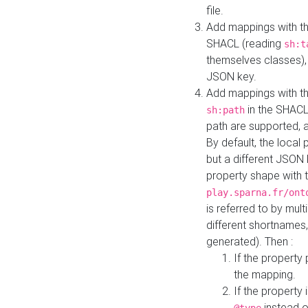
file.
Add mappings with th
SHACL (reading
sh:t
themselves classes), 
JSON key.
Add mappings with the
in the SHACL.
sh:path
path are supported, 
By default, the local 
but a different JSON
property shape with 
play.sparna.fr/ont
is referred to by mul
different shortnames,
generated). Then :
If the property 
the mapping.
If the property 
instead o