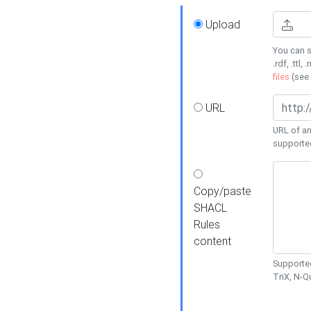
Upload
You can s
.rdf, .ttl, 
files
(see
URL
URL of an
supporte
Copy/paste
SHACL
Rules
content
Supported
TriX, N-