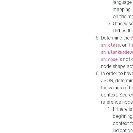
language 
mapping, 
on this m
Otherwise
URI as th
Determine the
, or if
sh:class
sh:BlankNodeO
is not 
sh:node
node shape actua
In order to have
JSON, determine
the values of th
context. Searc
reference node
If there i
beginning
context f
indication