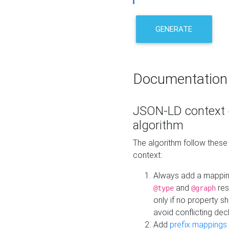
GENERATE
Documentation
JSON-LD context 
algorithm
The algorithm follow thes
context:
Always add a mappi
and
res
@type
@graph
only if no property s
avoid conflicting dec
Add
prefix mappings