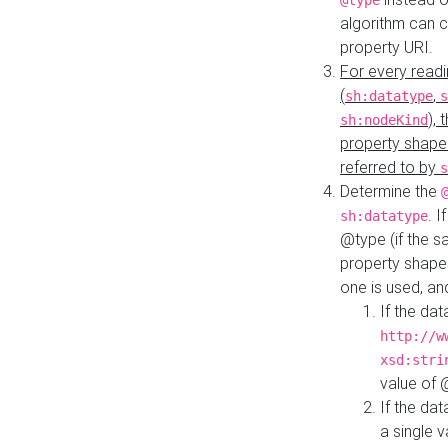
@type
algorithm can 
property URI.
For every readi
(
,
sh:datatype
s
),
sh:nodeKind
property shape
referred to by
s
Determine the
. I
sh:datatype
@type (if the s
property shapes
one is used, an
If the dat
http://w
xsd:stri
value of
If the dat
a single v