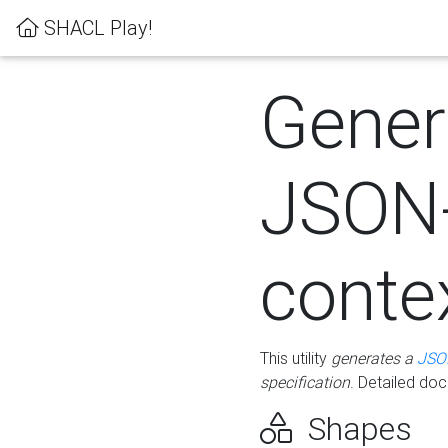
SHACL Play!
Gener
JSON
conte
This utility
generates a
JSO
specification
. Detailed do
Shapes