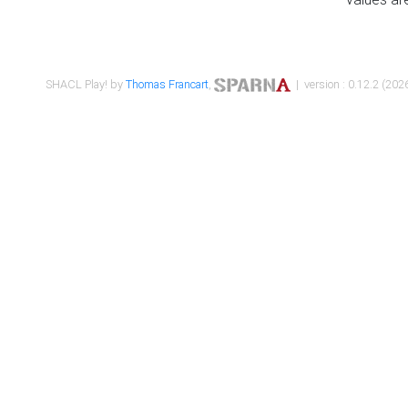
SHACL Play! by
Thomas Francart
,
| version : 0.12.2 (2