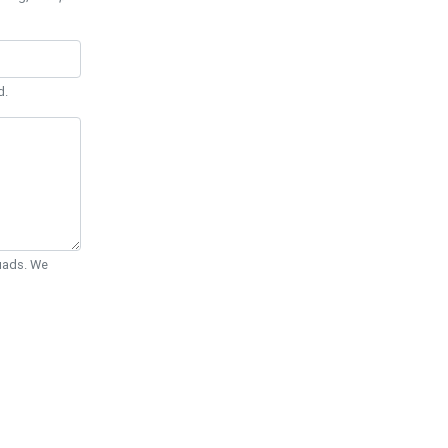
d.
Quads. We