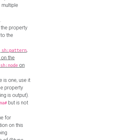
 multiple
.
 the property
to the
,
,
sh:pattern
 on the
y
on
sh:node
re is one, use it
le property
ing is output).
but is not
ma#
ue for
ion on this
ping