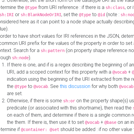
Otherwise, set the short form of the datatype URI as the val
termine the
from URI reference : if there is a
, or 
@type
sh:class
or
, set the
to
(note :
sh:IRI
sh:BlankNodeOrIRI
@type
@id
sh:no
nsidered here as it can point to a node shape actually describing 
lue).
 order to have short values for IRI references in the JSON, determ
common URI prefix for the values of the property in order to set 
ntext. Search for a
(on property shape reference n
sh:pattern
rough
).
sh:node
If there is one, and if is a regex describing the beginning of an
URI, add a scoped context for this property with a
+
@vocab
indication using the beginning of the URI extracted from the 
the
to
. See
this discussion
for why both
@type
@vocab
@vocab
are set.
Otherwise, if there is some
on the property shape(s) usi
sh:or
predicate (or associated with this shortname), then read the
on each of them, and determine if there is a single common ro
the them. If there is, then use it to set
+
on an i
@vocab
@base
termine if
should be added : if no other value 
@container: @set