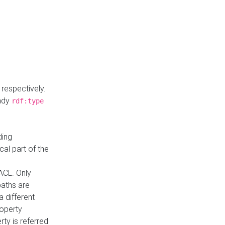
respectively.
eady
rdf:type
ding
cal part of the
ACL. Only
paths are
a different
roperty
rty is referred