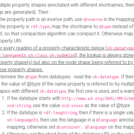
ltiple property shapes annotated with different shortnames, then
s are generated). Then :
 the property path is an inverse path, use
in the mapping
@reverse
 the property is
, map the shortname to
instead of
rdf:type
@type
I, so that compaction algorithm can compact it. Otherwise map 
operty URI.
r every reading of a property characteristic below (
sh:datatype
,
,
), the lookup is always done
:languageIn
sh:class
sh:nodeKind
operty shape(s) but also on the node shape being referred to b
ese property shapes.
termine the
from datatypes : read the
. If the
@type
sh:datatype
 the value of @type (if the same property is referred to by multip
apes with different
, the first one is used, and a warn
sh:datatype
If the datatype starts with
http://www.w3.org/2001/XMLSche
, use the value
as the value of @type
xsd:string
xsd:xxxxx
If the datatype is
, then if there is a single val
rdf:langString
, then use this language in a
annotat
sh:languageIn
@language
mapping, otherwise set
on this map
@container: @language