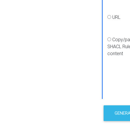
URL
Copy/pa
SHACL Rul
content
GENER