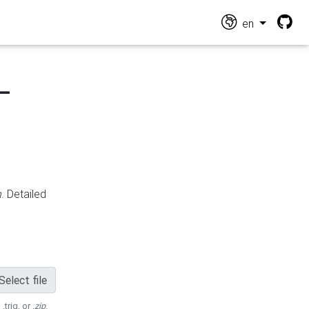
en
-
n
. Detailed
Select file
 .trig, or
.zip
.