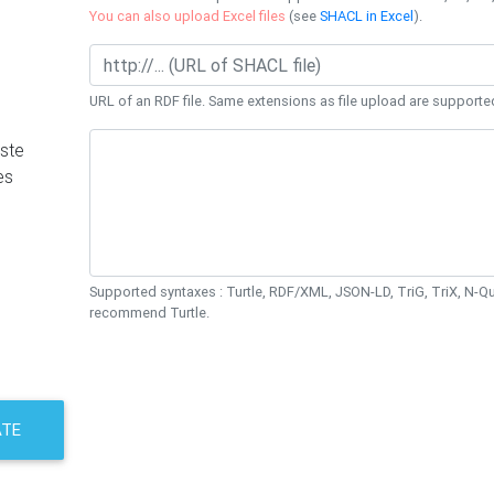
You can also upload Excel files
(see
SHACL in Excel
).
URL of an RDF file. Same extensions as file upload are supporte
ste
es
Supported syntaxes : Turtle, RDF/XML, JSON-LD, TriG, TriX, N-
recommend Turtle.
ATE