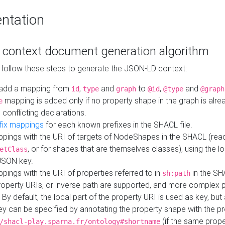
ntation
context document generation algorithm
 follow these steps to generate the JSON-LD context:
add a mapping from
,
and
to
,
and
id
type
graph
@id
@type
@graph
mapping is added only if no property shape in the graph is alr
e
 conflicting declarations.
fix mappings
for each known prefixes in the SHACL file.
pings with the URI of targets of NodeShapes in the SHACL (rea
, or for shapes that are themselves classes), using the lo
etClass
JSON key.
ings with the URI of properties referred to in
in the SH
sh:path
property URIs, or inverse path are supported, and more complex 
 By default, the local part of the property URI is used as key, but 
y can be specified by annotating the property shape with the p
(if the same prope
/shacl-play.sparna.fr/ontology#shortname