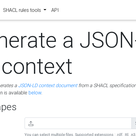
SHACL rules tools
API
nerate a JSON
 context
erates a
JSON-LD context document
from a SHACL specificatio
 is available
below
.
pes
You can select multiple files. Supported extensions : .rdf, .ttl, .n3,