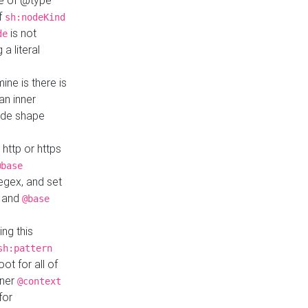
ue of @type
if
sh:nodeKind
is not
de
a literal
ine is there is
an inner
ode shape
 http or https
@base
regex, and set
and
@base
ng this
sh:pattern
ot for all of
nner
@context
for