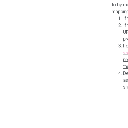
to by mu
mapping
If
If
UR
pr
Fo
sh
pr
th
De
as
sh