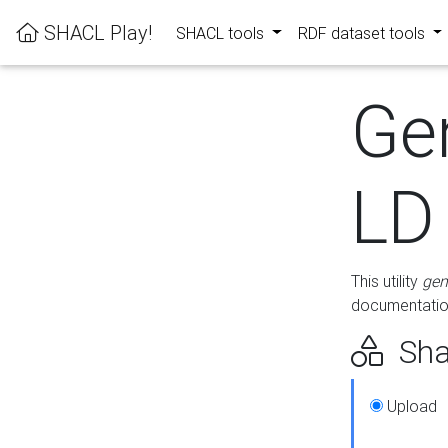
SHACL Play!
SHACL tools
RDF dataset tools
Ge
LD
This utility
gen
documentation
Sha
Upload