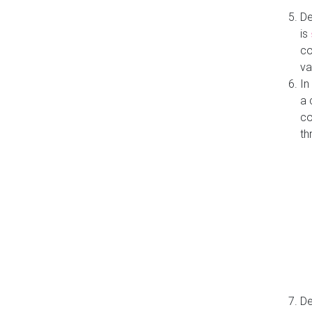
De
is
co
va
In
a 
co
th
De