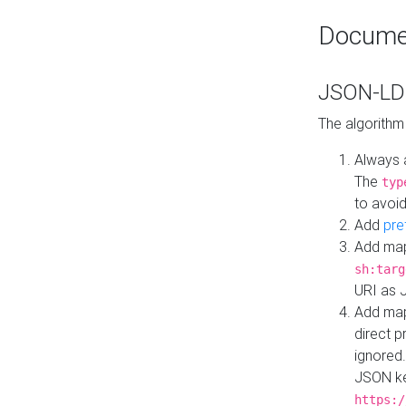
Docume
JSON-LD 
The algorithm
Always 
The
typ
to avoid
Add
pre
Add map
sh:targ
URI as 
Add mapp
direct 
ignored.
JSON ke
https:/