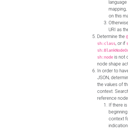
language 
mapping, 
on this m
Otherwise
URI as th
Determine the
, or if
sh:class
sh:BlankNodeO
is not 
sh:node
node shape actua
In order to have
JSON, determine
the values of th
context. Searc
reference node
If there i
beginning
context f
indication