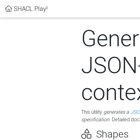
SHACL Play!
Gener
JSON
conte
This utility
generates a
JSO
specification
. Detailed do
Shapes