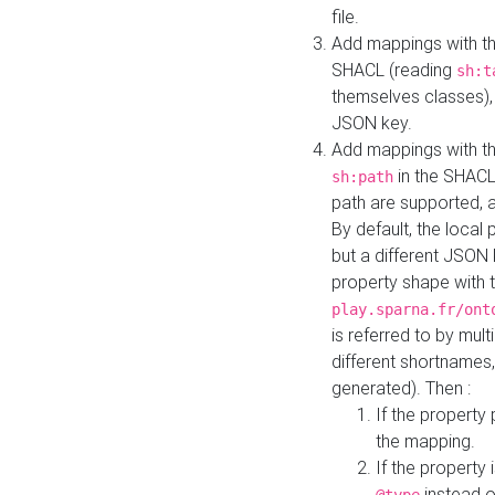
file.
Add mappings with th
SHACL (reading
sh:t
themselves classes), 
JSON key.
Add mappings with the
in the SHACL.
sh:path
path are supported, 
By default, the local 
but a different JSON
property shape with 
play.sparna.fr/ont
is referred to by mul
different shortnames,
generated). Then :
If the property 
the mapping.
If the property 
instead o