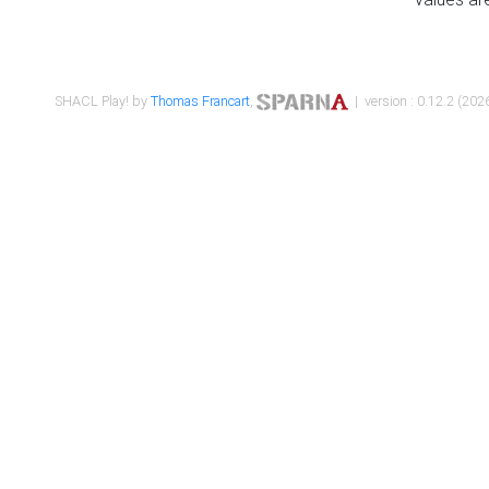
SHACL Play! by
Thomas Francart
,
| version : 0.12.2 (2