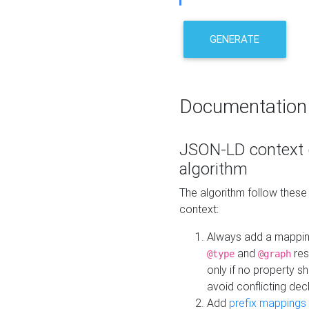
GENERATE
Documentation
JSON-LD context 
algorithm
The algorithm follow thes
context:
Always add a mappi
and
res
@type
@graph
only if no property s
avoid conflicting dec
Add
prefix mappings