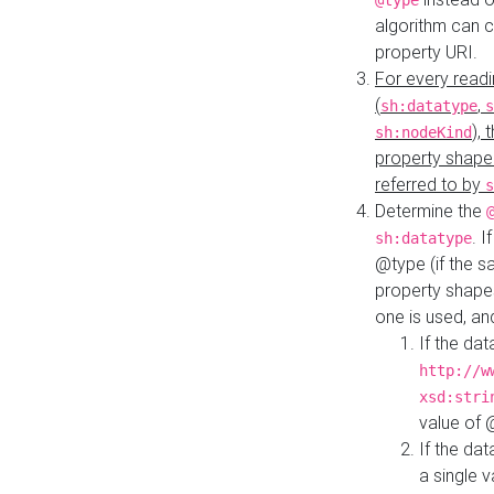
@type
algorithm can 
property URI.
For every readi
(
,
sh:datatype
s
),
sh:nodeKind
property shape
referred to by
s
Determine the
. I
sh:datatype
@type (if the s
property shapes
one is used, an
If the dat
http://w
xsd:stri
value of
If the dat
a single v