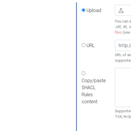
Upload
You can s
.rdf, .ttl, 
files
(see
URL
URL of an
supporte
Copy/paste
SHACL
Rules
content
Supported
TriX, N-