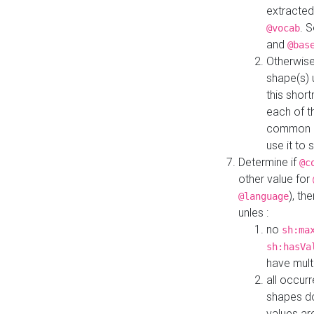
extracted
. 
@vocab
and
@bas
Otherwise
shape(s) 
this shor
each of th
common roo
use it to 
Determine if
@c
other value for
), th
@language
unles :
no
sh:ma
sh:hasVa
have mult
all occur
shapes d
values ar