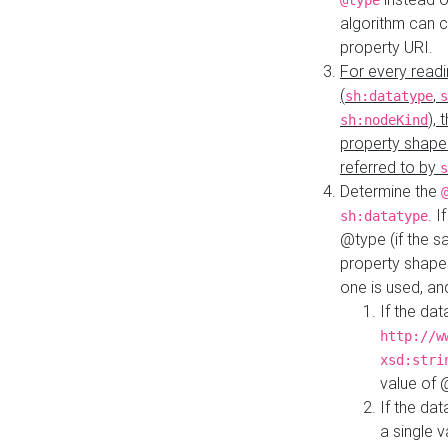
@type
algorithm can 
property URI.
For every readi
(
,
sh:datatype
s
),
sh:nodeKind
property shape
referred to by
s
Determine the
. I
sh:datatype
@type (if the s
property shapes
one is used, an
If the dat
http://w
xsd:stri
value of
If the dat
a single v