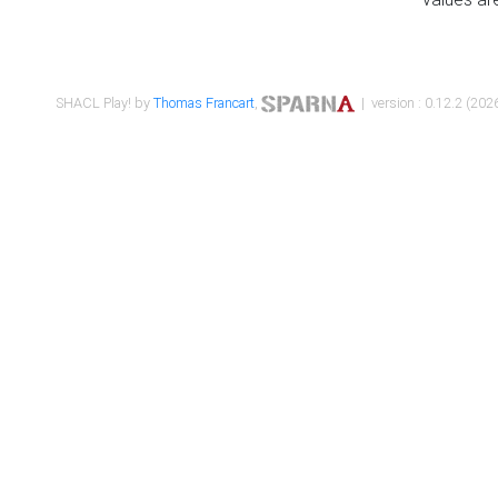
SHACL Play! by
Thomas Francart
,
| version : 0.12.2 (2