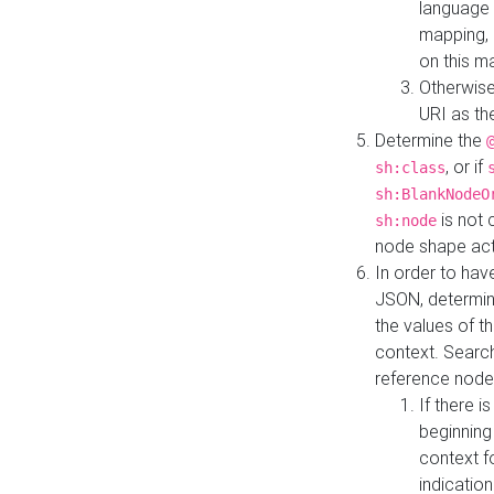
language 
mapping, 
on this m
Otherwise
URI as th
Determine the
, or if
sh:class
sh:BlankNodeO
is not 
sh:node
node shape actua
In order to have
JSON, determine
the values of th
context. Searc
reference node
If there i
beginning
context f
indication