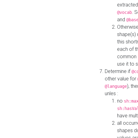
extracted
. 
@vocab
and
@bas
Otherwise
shape(s) 
this shor
each of th
common roo
use it to 
Determine if
@c
other value for
), th
@language
unles :
no
sh:ma
sh:hasVa
have mult
all occur
shapes d
values ar