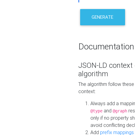
GENERATE
Documentation
JSON-LD context 
algorithm
The algorithm follow thes
context:
Always add a mappi
and
res
@type
@graph
only if no property s
avoid conflicting dec
Add
prefix mappings