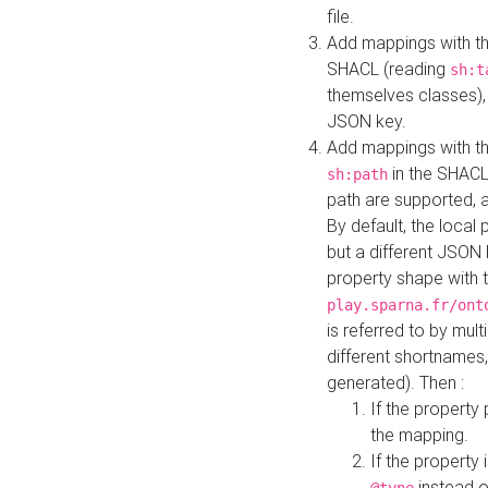
file.
Add mappings with th
SHACL (reading
sh:t
themselves classes), 
JSON key.
Add mappings with the
in the SHACL.
sh:path
path are supported, 
By default, the local 
but a different JSON
property shape with 
play.sparna.fr/ont
is referred to by mul
different shortnames,
generated). Then :
If the property 
the mapping.
If the property 
instead o