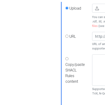
Upload
You can s
.rdf, .ttl, 
files
(see
URL
URL of an
supporte
Copy/paste
SHACL
Rules
content
Supported
TriX, N-