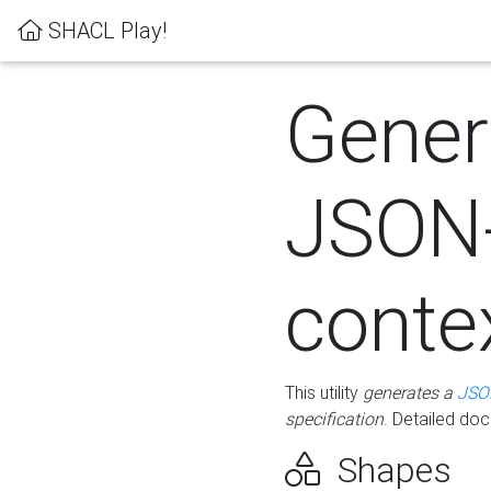
SHACL Play!
Gener
JSON
conte
This utility
generates a
JSO
specification
. Detailed do
Shapes