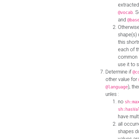
extracted
. 
@vocab
and
@bas
Otherwise
shape(s) 
this shor
each of th
common roo
use it to 
Determine if
@c
other value for
), th
@language
unles :
no
sh:ma
sh:hasVa
have mult
all occur
shapes d
values ar