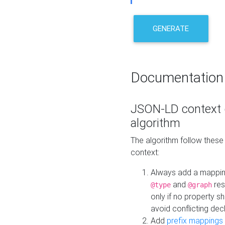
GENERATE
Documentation
JSON-LD context 
algorithm
The algorithm follow thes
context:
Always add a mappi
and
res
@type
@graph
only if no property s
avoid conflicting dec
Add
prefix mappings