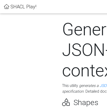
SHACL Play!
Gener
JSON
conte
This utility
generates a
JSO
specification
. Detailed do
Shapes