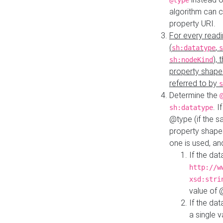
@type
algorithm can 
property URI.
For every readi
(
,
sh:datatype
s
),
sh:nodeKind
property shape
referred to by
s
Determine the
. I
sh:datatype
@type (if the s
property shapes
one is used, an
If the dat
http://w
xsd:stri
value of
If the dat
a single v