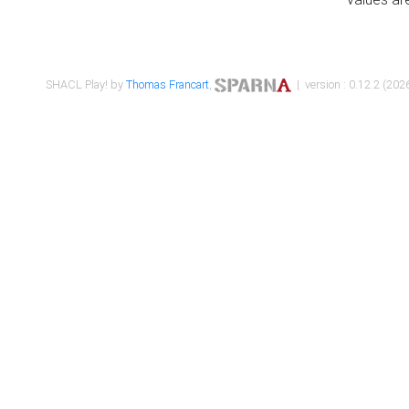
SHACL Play! by
Thomas Francart
,
| version : 0.12.2 (2