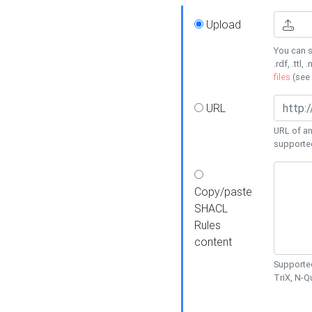
Upload
You can s
.rdf, .ttl, 
files
(see
URL
URL of an
supporte
Copy/paste
SHACL
Rules
content
Supported
TriX, N-