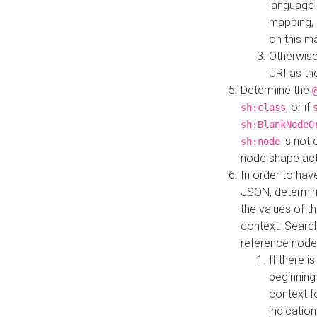
language 
mapping, 
on this m
Otherwise
URI as th
Determine the
, or if
sh:class
sh:BlankNodeO
is not 
sh:node
node shape actua
In order to have
JSON, determine
the values of th
context. Searc
reference node
If there i
beginning
context f
indication