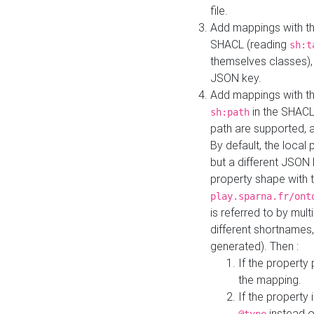
file.
Add mappings with th
SHACL (reading
sh:t
themselves classes), 
JSON key.
Add mappings with the
in the SHACL.
sh:path
path are supported, 
By default, the local 
but a different JSON
property shape with 
play.sparna.fr/ont
is referred to by mul
different shortnames,
generated). Then :
If the property 
the mapping.
If the property 
instead o