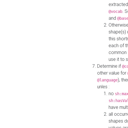
extracted
. 
@vocab
and
@bas
Otherwise
shape(s) 
this shor
each of th
common roo
use it to 
Determine if
@c
other value for
), th
@language
unles :
no
sh:ma
sh:hasVa
have mult
all occur
shapes d
values ar