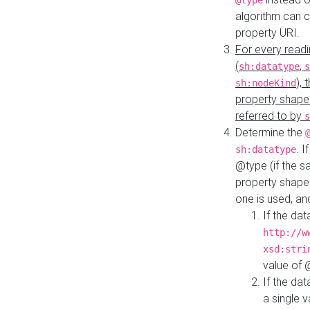
@type
algorithm can 
property URI.
For every readi
(
,
sh:datatype
s
),
sh:nodeKind
property shape
referred to by
s
Determine the
. I
sh:datatype
@type (if the s
property shapes
one is used, an
If the dat
http://w
xsd:stri
value of
If the dat
a single v