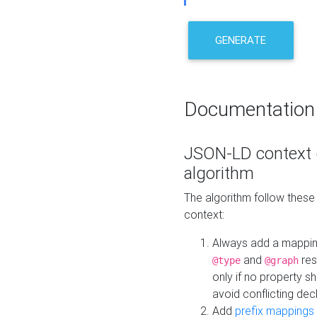
GENERATE
Documentation
JSON-LD context 
algorithm
The algorithm follow thes
context:
Always add a mappi
and
res
@type
@graph
only if no property s
avoid conflicting dec
Add
prefix mappings