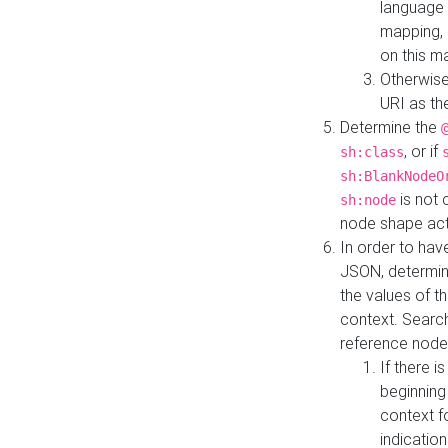
language 
mapping, 
on this m
Otherwise
URI as th
Determine the
, or if
sh:class
sh:BlankNodeO
is not 
sh:node
node shape actua
In order to have
JSON, determine
the values of th
context. Searc
reference node
If there i
beginning
context f
indication