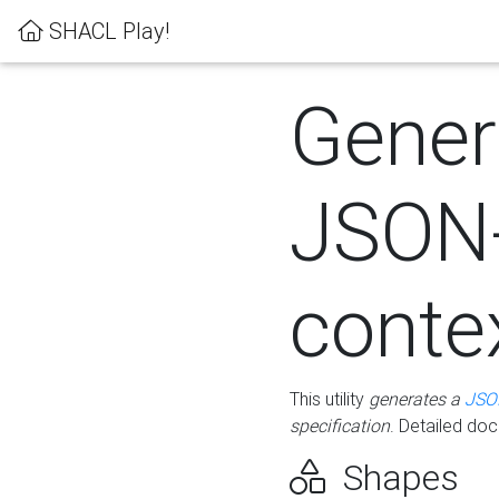
SHACL Play!
Gener
JSON
conte
This utility
generates a
JSO
specification
. Detailed do
Shapes