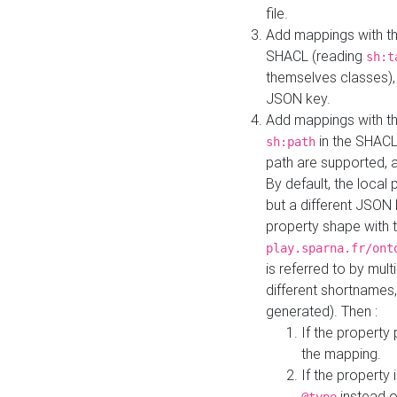
file.
Add mappings with th
SHACL (reading
sh:t
themselves classes), 
JSON key.
Add mappings with the
in the SHACL.
sh:path
path are supported, 
By default, the local 
but a different JSON
property shape with 
play.sparna.fr/ont
is referred to by mul
different shortnames,
generated). Then :
If the property 
the mapping.
If the property 
instead o