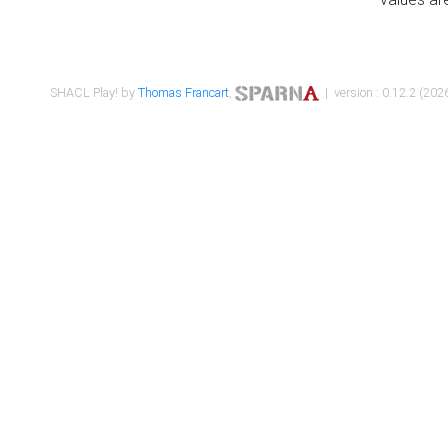
SHACL Play! by
Thomas Francart
,
| version : 0.12.2 (2