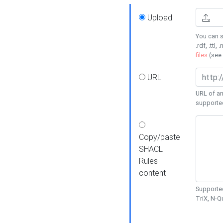
Upload
You can s
.rdf, .ttl, 
files
(see
URL
URL of an
supporte
Copy/paste
SHACL
Rules
content
Supported
TriX, N-