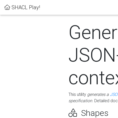
SHACL Play!
Gener
JSON
conte
This utility
generates a
JSO
specification
. Detailed do
Shapes