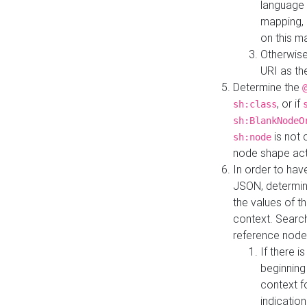
language 
mapping, 
on this m
Otherwise
URI as th
Determine the
, or if
sh:class
sh:BlankNodeO
is not 
sh:node
node shape actua
In order to have
JSON, determine
the values of th
context. Searc
reference node
If there i
beginning
context f
indication