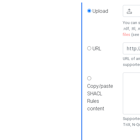
Upload
You can s
.rdf, .ttl, 
files
(see
URL
URL of an
supporte
Copy/paste
SHACL
Rules
content
Supported
TriX, N-