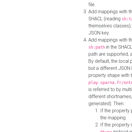
file.
Add mappings with th
SHACL (reading
sh:t
themselves classes), 
JSON key.
Add mappings with the
in the SHACL.
sh:path
path are supported, 
By default, the local 
but a different JSON
property shape with 
play.sparna.fr/ont
is referred to by mul
different shortnames,
generated). Then :
If the property 
the mapping.
If the property 
instead o