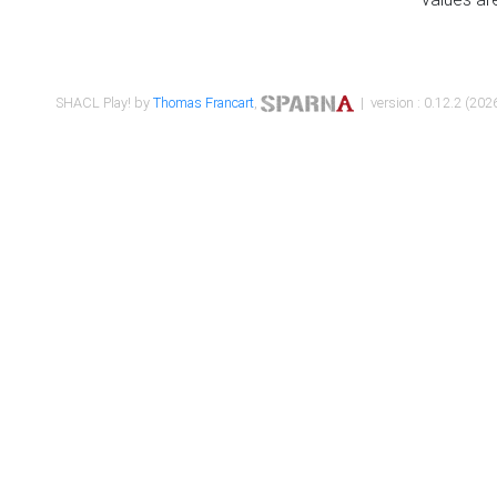
SHACL Play! by
Thomas Francart
,
| version : 0.12.2 (2