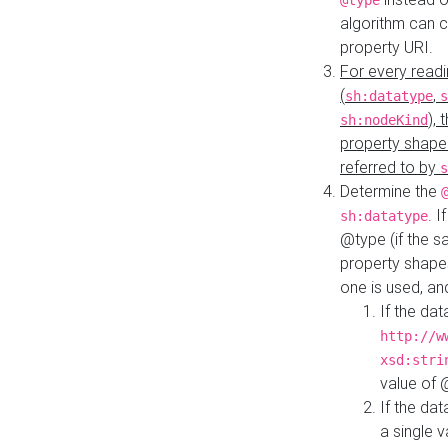
@type
algorithm can 
property URI.
For every readi
(
,
sh:datatype
s
),
sh:nodeKind
property shape
referred to by
s
Determine the
. I
sh:datatype
@type (if the s
property shapes
one is used, an
If the dat
http://w
xsd:stri
value of
If the dat
a single v