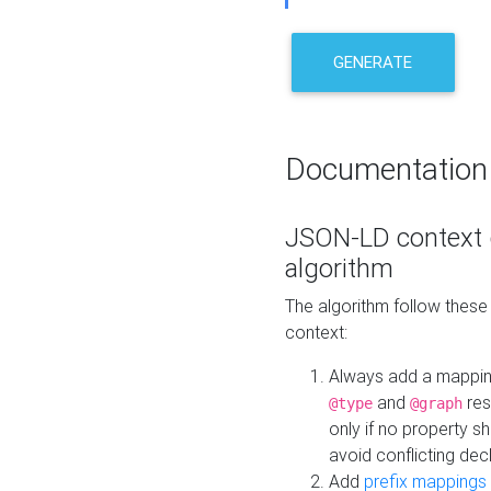
GENERATE
Documentation
JSON-LD context 
algorithm
The algorithm follow thes
context:
Always add a mappi
and
res
@type
@graph
only if no property s
avoid conflicting dec
Add
prefix mappings