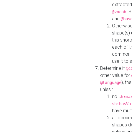
extracted
. 
@vocab
and
@bas
Otherwise
shape(s) 
this shor
each of th
common roo
use it to 
Determine if
@c
other value for
), th
@language
unles :
no
sh:ma
sh:hasVa
have mult
all occur
shapes d
values ar