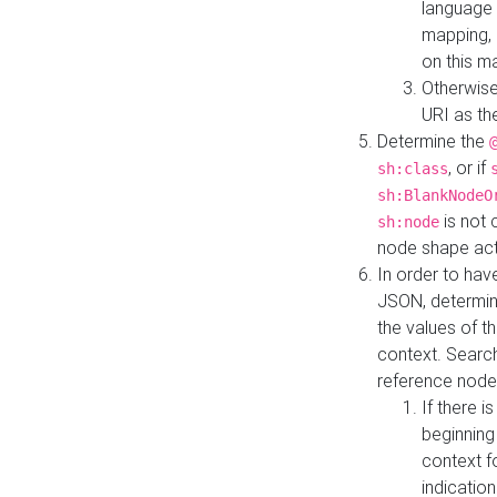
language 
mapping, 
on this m
Otherwise
URI as th
Determine the
, or if
sh:class
sh:BlankNodeO
is not 
sh:node
node shape actua
In order to have
JSON, determine
the values of th
context. Searc
reference node
If there i
beginning
context f
indication