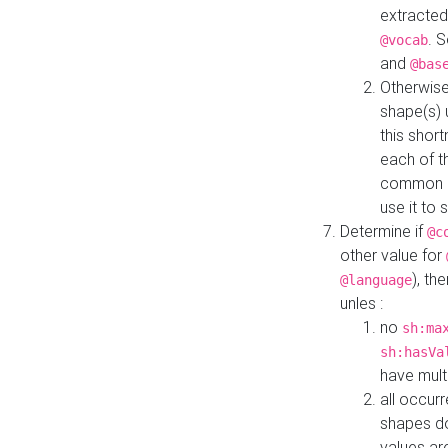
extracted
. 
@vocab
and
@bas
Otherwise
shape(s) 
this shor
each of th
common roo
use it to 
Determine if
@c
other value for
), th
@language
unles :
no
sh:ma
sh:hasVa
have mult
all occur
shapes d
values ar