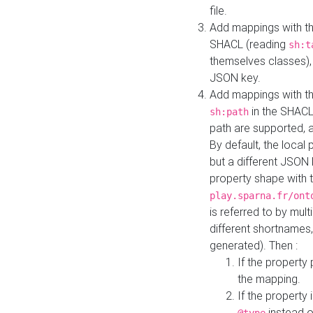
file.
Add mappings with th
SHACL (reading
sh:t
themselves classes), 
JSON key.
Add mappings with the
in the SHACL.
sh:path
path are supported, 
By default, the local 
but a different JSON
property shape with 
play.sparna.fr/ont
is referred to by mul
different shortnames,
generated). Then :
If the property 
the mapping.
If the property 
instead o