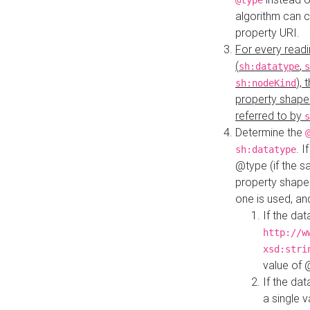
@type
algorithm can 
property URI.
For every readi
(
,
sh:datatype
s
),
sh:nodeKind
property shape
referred to by
s
Determine the
. I
sh:datatype
@type (if the s
property shapes
one is used, an
If the dat
http://w
xsd:stri
value of
If the dat
a single v