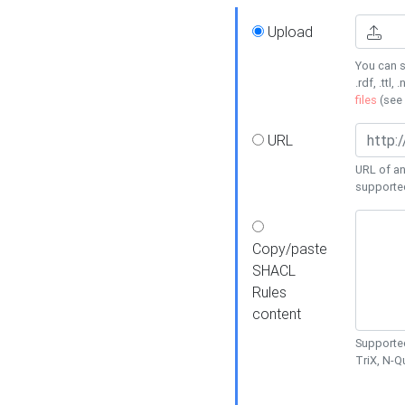
Upload
You can s
.rdf, .ttl, 
files
(see
URL
URL of an
supporte
Copy/paste
SHACL
Rules
content
Supported
TriX, N-