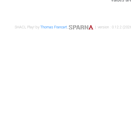
SHACL Play! by
Thomas Francart
,
| version : 0.12.2 (2