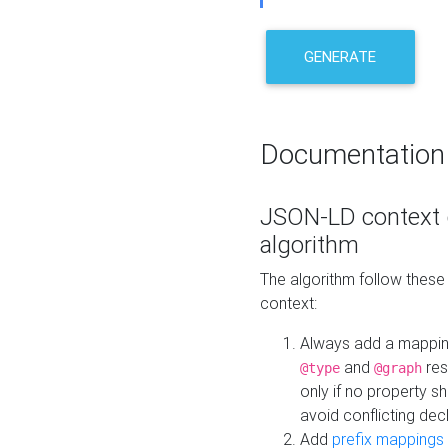
GENERATE
Documentation
JSON-LD context 
algorithm
The algorithm follow thes
context:
Always add a mappi
and
res
@type
@graph
only if no property s
avoid conflicting dec
Add
prefix mappings