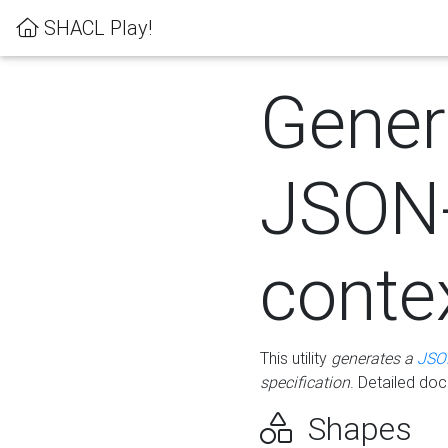
SHACL Play!
Gener
JSON
conte
This utility
generates a
JSO
specification
. Detailed do
Shapes