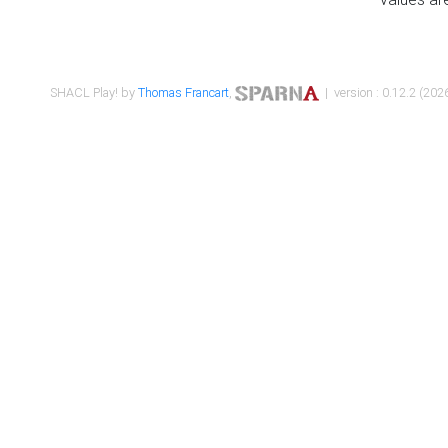
SHACL Play! by
Thomas Francart
,
| version : 0.12.2 (2