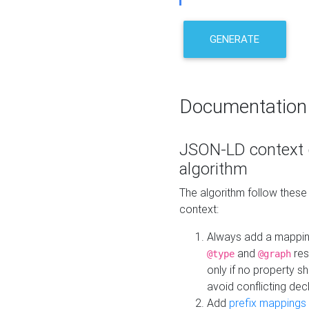
GENERATE
Documentation
JSON-LD context 
algorithm
The algorithm follow thes
context:
Always add a mappi
and
res
@type
@graph
only if no property s
avoid conflicting dec
Add
prefix mappings