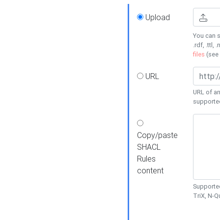
Upload
You can s
.rdf, .ttl, 
files
(see
URL
URL of an
supporte
Copy/paste
SHACL
Rules
content
Supported
TriX, N-