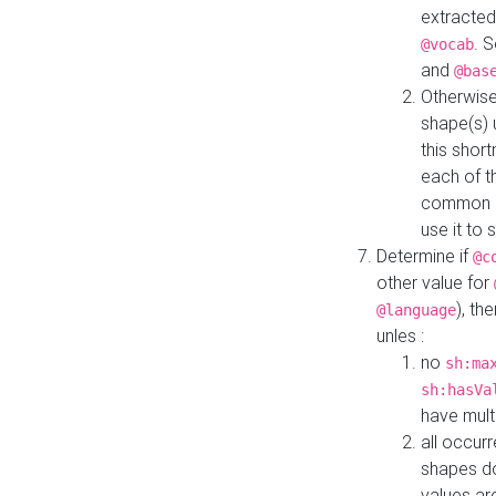
extracted
. 
@vocab
and
@bas
Otherwise
shape(s) 
this shor
each of th
common roo
use it to 
Determine if
@c
other value for
), th
@language
unles :
no
sh:ma
sh:hasVa
have mult
all occur
shapes d
values ar