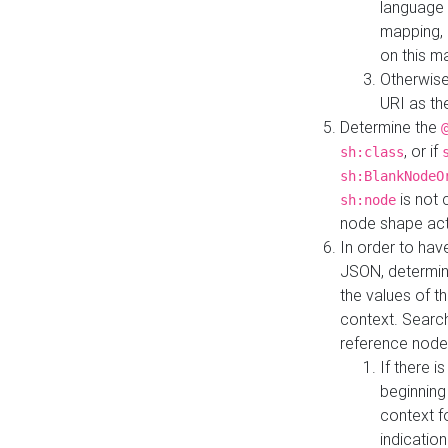
language 
mapping, 
on this m
Otherwise
URI as th
Determine the
, or if
sh:class
sh:BlankNodeO
is not 
sh:node
node shape actua
In order to have
JSON, determine
the values of th
context. Searc
reference node
If there i
beginning
context f
indication