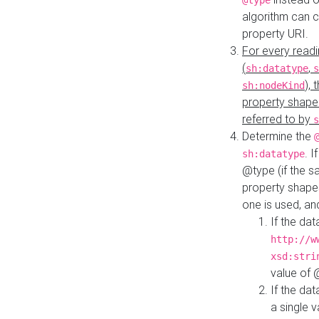
@type
algorithm can 
property URI.
For every readi
(
,
sh:datatype
s
),
sh:nodeKind
property shape
referred to by
s
Determine the
. I
sh:datatype
@type (if the s
property shapes
one is used, an
If the dat
http://w
xsd:stri
value of
If the dat
a single v