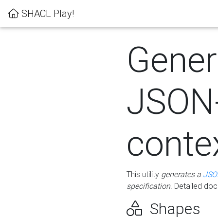
SHACL Play!
Gener
JSON
conte
This utility
generates a
JSO
specification
. Detailed do
Shapes