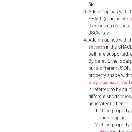
file.
Add mappings with th
SHACL (reading
sh:t
themselves classes), 
JSON key.
Add mappings with the
in the SHACL.
sh:path
path are supported, 
By default, the local 
but a different JSON
property shape with 
play.sparna.fr/ont
is referred to by mul
different shortnames,
generated). Then :
If the property 
the mapping.
If the property 
instead o