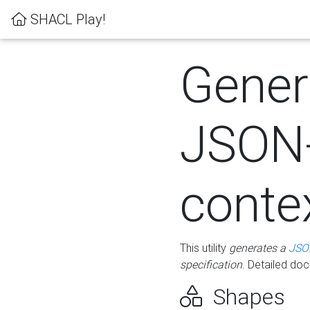
SHACL Play!
Gener
JSON
conte
This utility
generates a
JSO
specification
. Detailed do
Shapes