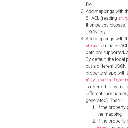
file.
Add mappings with th
SHACL (reading
sh:t
themselves classes), 
JSON key.
Add mappings with the
in the SHACL.
sh:path
path are supported, 
By default, the local 
but a different JSON
property shape with 
play.sparna.fr/ont
is referred to by mul
different shortnames,
generated). Then :
If the property 
the mapping.
If the property 
instead o