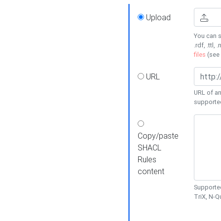
Upload
You can s
.rdf, .ttl, 
files
(see
URL
URL of an
supporte
Copy/paste
SHACL
Rules
content
Supported
TriX, N-