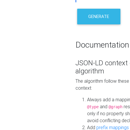
GENERATE
Documentation
JSON-LD context 
algorithm
The algorithm follow thes
context:
Always add a mappi
and
res
@type
@graph
only if no property s
avoid conflicting dec
Add
prefix mappings