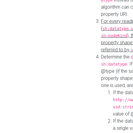
@type
algorithm can 
property URI.
For every readi
(
,
sh:datatype
s
),
sh:nodeKind
property shape
referred to by
s
Determine the
. I
sh:datatype
@type (if the s
property shapes
one is used, an
If the dat
http://w
xsd:stri
value of
If the dat
a single v