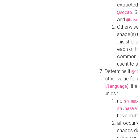
extracted
. 
@vocab
and
@bas
Otherwise
shape(s) 
this shor
each of th
common roo
use it to 
Determine if
@c
other value for
), th
@language
unles :
no
sh:ma
sh:hasVa
have mult
all occur
shapes d
values ar