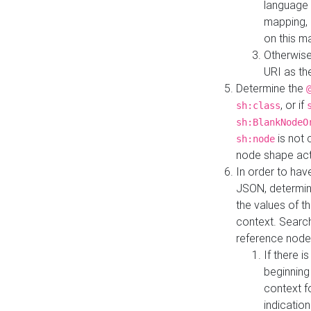
language 
mapping, 
on this m
Otherwise
URI as th
Determine the
, or if
sh:class
sh:BlankNodeO
is not 
sh:node
node shape actua
In order to have
JSON, determine
the values of th
context. Searc
reference node
If there i
beginning
context f
indication