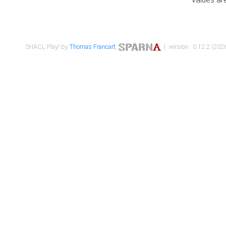
SHACL Play! by
Thomas Francart
,
| version : 0.12.2 (2