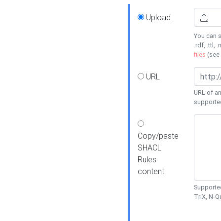
Upload
You can s
.rdf, .ttl, 
files
(see
URL
URL of an
supporte
Copy/paste
SHACL
Rules
content
Supported
TriX, N-