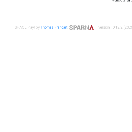
SHACL Play! by
Thomas Francart
,
| version : 0.12.2 (2