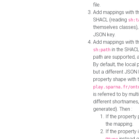
file.
Add mappings with th
SHACL (reading
sh:t
themselves classes), 
JSON key.
Add mappings with the
in the SHACL.
sh:path
path are supported, 
By default, the local 
but a different JSON
property shape with 
play.sparna.fr/ont
is referred to by mul
different shortnames,
generated). Then :
If the property 
the mapping.
If the property 
instead o