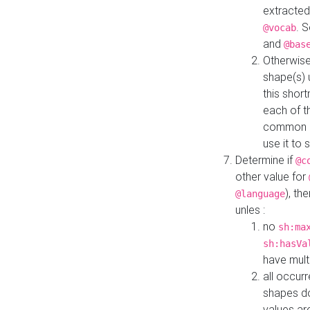
extracted
. 
@vocab
and
@bas
Otherwise
shape(s) 
this shor
each of th
common roo
use it to 
Determine if
@c
other value for
), th
@language
unles :
no
sh:ma
sh:hasVa
have mult
all occur
shapes d
values ar