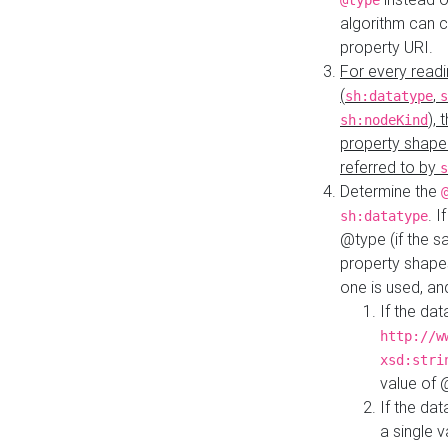
@type
algorithm can 
property URI.
For every readi
(
,
sh:datatype
s
),
sh:nodeKind
property shape
referred to by
s
Determine the
. I
sh:datatype
@type (if the s
property shapes
one is used, an
If the dat
http://w
xsd:stri
value of
If the dat
a single v