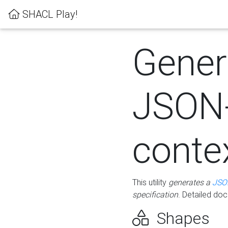
SHACL Play!
Gener
JSON
conte
This utility
generates a
JSO
specification
. Detailed do
Shapes