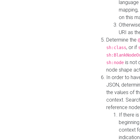
language 
mapping, 
on this m
Otherwise
URI as th
Determine the
, or if
sh:class
sh:BlankNodeO
is not 
sh:node
node shape actua
In order to have
JSON, determine
the values of th
context. Searc
reference node
If there i
beginning
context f
indication