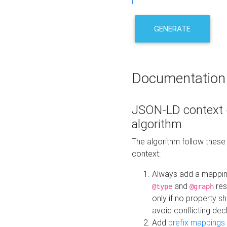
GENERATE
Documentation
JSON-LD context 
algorithm
The algorithm follow thes
context:
Always add a mappi
and
res
@type
@graph
only if no property s
avoid conflicting dec
Add
prefix mappings