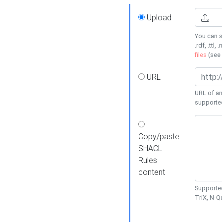
Upload
You can s
.rdf, .ttl, 
files
(see
URL
URL of an
supporte
Copy/paste
SHACL
Rules
content
Supported
TriX, N-