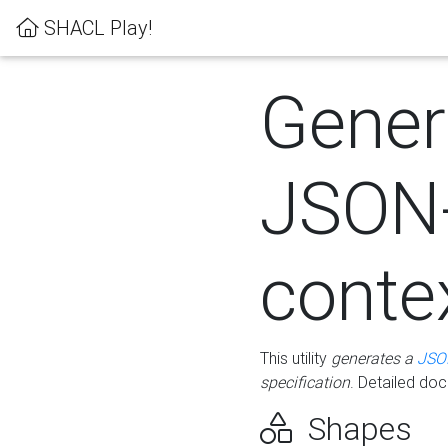
SHACL Play!
Gener
JSON
conte
This utility
generates a
JSO
specification
. Detailed do
Shapes