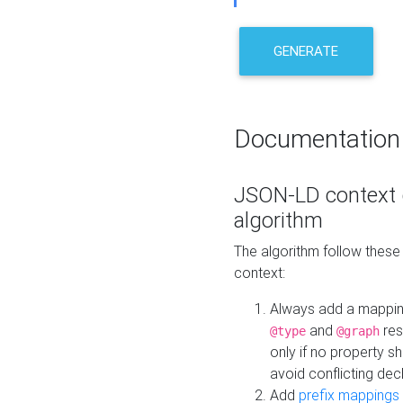
GENERATE
Documentation
JSON-LD context 
algorithm
The algorithm follow thes
context:
Always add a mappi
and
res
@type
@graph
only if no property s
avoid conflicting dec
Add
prefix mappings