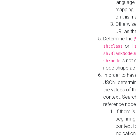
language 
mapping, 
on this m
Otherwise
URI as th
Determine the
, or if
sh:class
sh:BlankNodeO
is not 
sh:node
node shape actua
In order to have
JSON, determine
the values of th
context. Searc
reference node
If there i
beginning
context f
indication