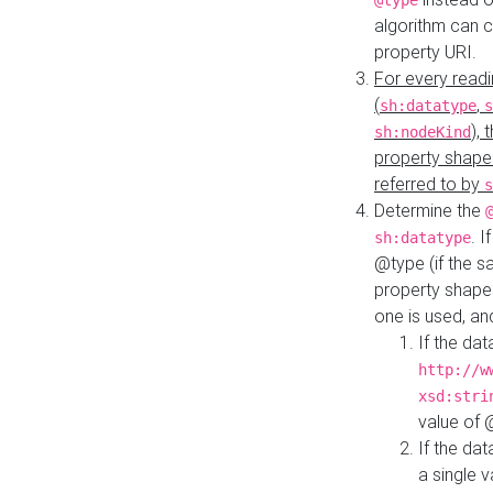
@type
algorithm can 
property URI.
For every readi
(
,
sh:datatype
s
),
sh:nodeKind
property shape
referred to by
s
Determine the
. I
sh:datatype
@type (if the s
property shapes
one is used, an
If the dat
http://w
xsd:stri
value of
If the dat
a single v