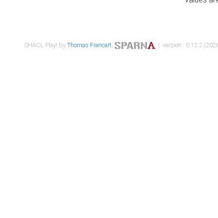
SHACL Play! by
Thomas Francart
,
| version : 0.12.2 (2