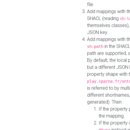
file.
Add mappings with th
SHACL (reading
sh:t
themselves classes), 
JSON key.
Add mappings with the
in the SHACL.
sh:path
path are supported, 
By default, the local 
but a different JSON
property shape with 
play.sparna.fr/ont
is referred to by mul
different shortnames,
generated). Then :
If the property 
the mapping.
If the property 
instead o