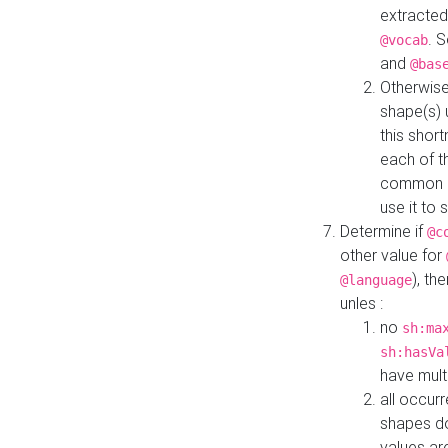
extracted
. 
@vocab
and
@bas
Otherwise
shape(s) 
this shor
each of th
common roo
use it to 
Determine if
@c
other value for
), th
@language
unles :
no
sh:ma
sh:hasVa
have mult
all occur
shapes d
values ar