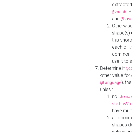
extracted
. 
@vocab
and
@bas
Otherwise
shape(s) 
this shor
each of th
common roo
use it to 
Determine if
@c
other value for
), th
@language
unles :
no
sh:ma
sh:hasVa
have mult
all occur
shapes d
values ar