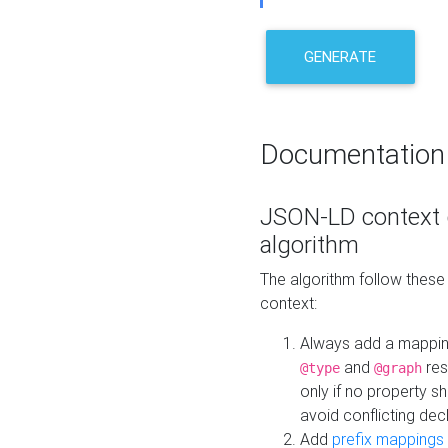
GENERATE
Documentation
JSON-LD context 
algorithm
The algorithm follow thes
context:
Always add a mappi
and
res
@type
@graph
only if no property s
avoid conflicting dec
Add
prefix mappings