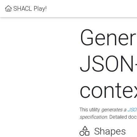
SHACL Play!
Gener
JSON
conte
This utility
generates a
JSO
specification
. Detailed do
Shapes