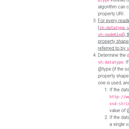
@type
algorithm can 
property URI.
For every readi
(
,
sh:datatype
s
),
sh:nodeKind
property shape
referred to by
s
Determine the
. I
sh:datatype
@type (if the s
property shapes
one is used, an
If the dat
http://w
xsd:stri
value of
If the dat
a single v