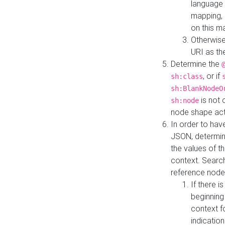
language 
mapping, 
on this m
Otherwise
URI as th
Determine the
, or if
sh:class
sh:BlankNodeO
is not 
sh:node
node shape actua
In order to have
JSON, determine
the values of th
context. Searc
reference node
If there i
beginning
context f
indication