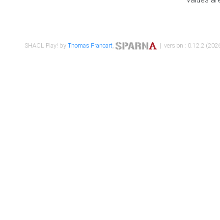
SHACL Play! by
Thomas Francart
,
| version : 0.12.2 (2