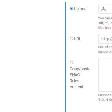
Upload
You can s
.rdf, .ttl, 
files
(see
URL
URL of an
supporte
Copy/paste
SHACL
Rules
content
Supported
TriX, N-