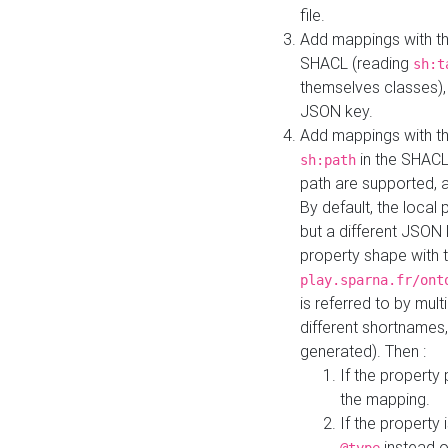
file.
Add mappings with th
SHACL (reading
sh:t
themselves classes), 
JSON key.
Add mappings with the
in the SHACL.
sh:path
path are supported, 
By default, the local 
but a different JSON
property shape with 
play.sparna.fr/ont
is referred to by mul
different shortnames,
generated). Then :
If the property 
the mapping.
If the property 
instead o