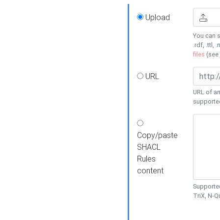
Upload
You can s
.rdf, .ttl, 
files
(see
URL
URL of an
supporte
Copy/paste
SHACL
Rules
content
Supported
TriX, N-