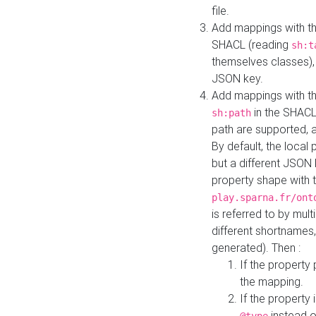
file.
Add mappings with th
SHACL (reading
sh:t
themselves classes), 
JSON key.
Add mappings with the
in the SHACL.
sh:path
path are supported, 
By default, the local 
but a different JSON
property shape with 
play.sparna.fr/ont
is referred to by mul
different shortnames,
generated). Then :
If the property 
the mapping.
If the property 
instead o