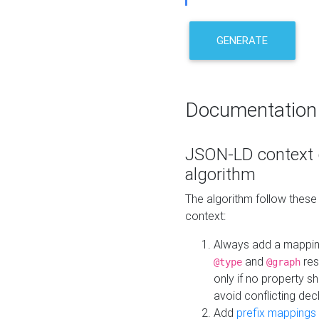
GENERATE
Documentation
JSON-LD context 
algorithm
The algorithm follow thes
context:
Always add a mappi
and
res
@type
@graph
only if no property s
avoid conflicting dec
Add
prefix mappings