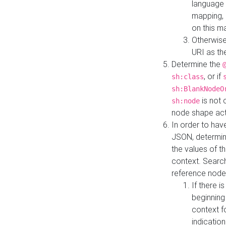
language 
mapping, 
on this m
Otherwise
URI as th
Determine the
, or if
sh:class
sh:BlankNodeO
is not 
sh:node
node shape actua
In order to have
JSON, determine
the values of th
context. Searc
reference node
If there i
beginning
context f
indication