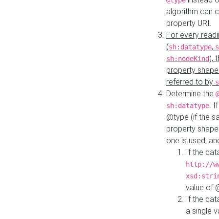
@type
algorithm can 
property URI.
For every readi
(
,
sh:datatype
s
),
sh:nodeKind
property shape
referred to by
s
Determine the
. I
sh:datatype
@type (if the s
property shapes
one is used, an
If the dat
http://w
xsd:stri
value of
If the dat
a single v