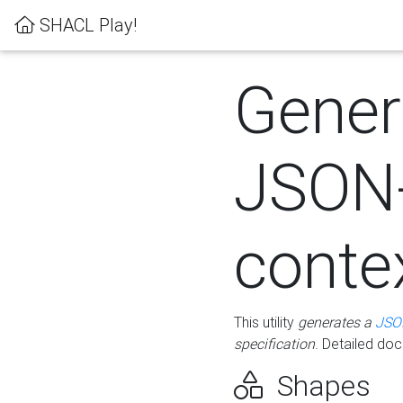
SHACL Play!
Gener
JSON
conte
This utility
generates a
JSO
specification
. Detailed do
Shapes