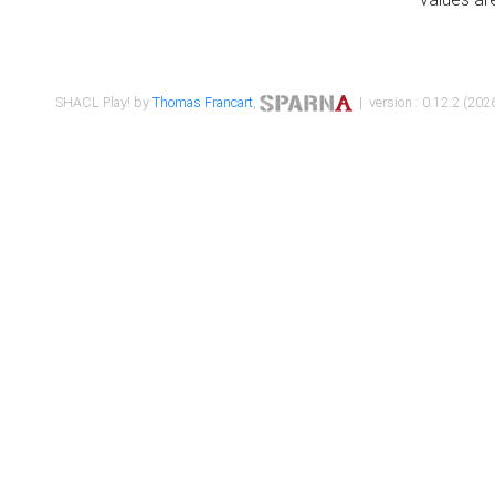
SHACL Play! by
Thomas Francart
,
| version : 0.12.2 (2