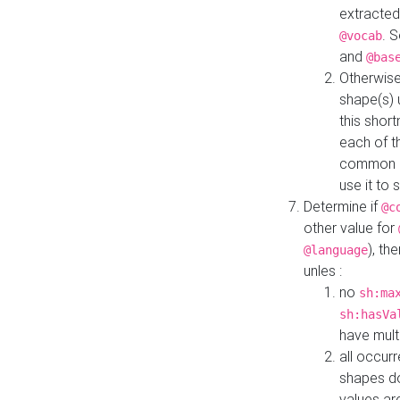
extracted
. 
@vocab
and
@bas
Otherwise
shape(s) 
this shor
each of th
common roo
use it to 
Determine if
@c
other value for
), th
@language
unles :
no
sh:ma
sh:hasVa
have mult
all occur
shapes d
values ar