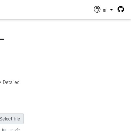
en
-
n
. Detailed
Select file
 .trig, or
.zip
.