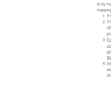
to by mu
mapping
If
If
UR
pr
Fo
sh
pr
th
De
as
sh