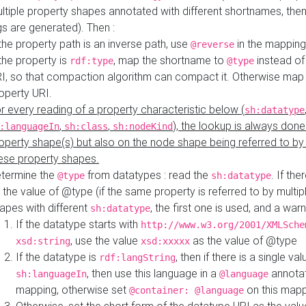
ltiple property shapes annotated with different shortnames, then
s are generated). Then :
 the property path is an inverse path, use
in the mapping
@reverse
 the property is
, map the shortname to
instead of
rdf:type
@type
I, so that compaction algorithm can compact it. Otherwise map 
operty URI.
r every reading of a property characteristic below (
sh:datatype
,
,
), the lookup is always done
:languageIn
sh:class
sh:nodeKind
operty shape(s) but also on the node shape being referred to b
ese property shapes.
termine the
from datatypes : read the
. If the
@type
sh:datatype
 the value of @type (if the same property is referred to by multip
apes with different
, the first one is used, and a warn
sh:datatype
If the datatype starts with
http://www.w3.org/2001/XMLSche
, use the value
as the value of @type
xsd:string
xsd:xxxxx
If the datatype is
, then if there is a single val
rdf:langString
, then use this language in a
annotat
sh:languageIn
@language
mapping, otherwise set
on this map
@container: @language