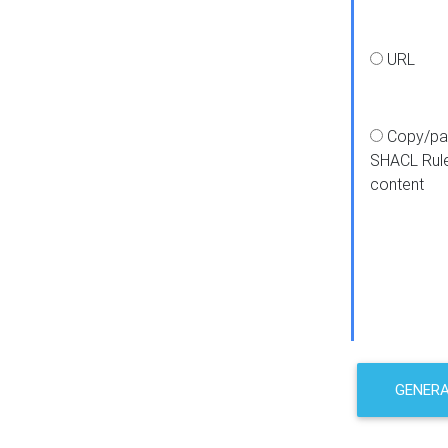
URL
Copy/pa
SHACL Rul
content
GENER