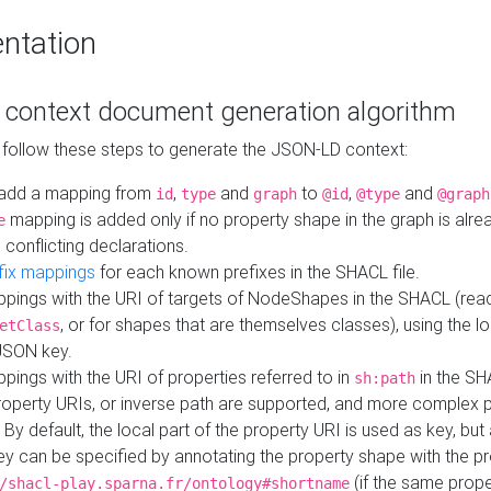
ntation
context document generation algorithm
 follow these steps to generate the JSON-LD context:
add a mapping from
,
and
to
,
and
id
type
graph
@id
@type
@graph
mapping is added only if no property shape in the graph is alr
e
 conflicting declarations.
fix mappings
for each known prefixes in the SHACL file.
pings with the URI of targets of NodeShapes in the SHACL (rea
, or for shapes that are themselves classes), using the lo
etClass
JSON key.
ings with the URI of properties referred to in
in the SH
sh:path
property URIs, or inverse path are supported, and more complex 
 By default, the local part of the property URI is used as key, but 
y can be specified by annotating the property shape with the p
(if the same prope
/shacl-play.sparna.fr/ontology#shortname