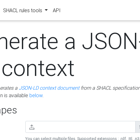
SHACL rules tools
API
nerate a JSON
 context
erates a
JSON-LD context document
from a SHACL specificatio
 is available
below
.
pes
You can select multiple files. Supported extensions : .rdf, .ttl, .n3,