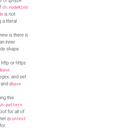
ue of @type
if
sh:nodeKind
is not
de
a literal
ine is there is
an inner
ode shape
 http or https
@base
regex, and set
and
@base
ng this
sh:pattern
ot for all of
nner
@context
for