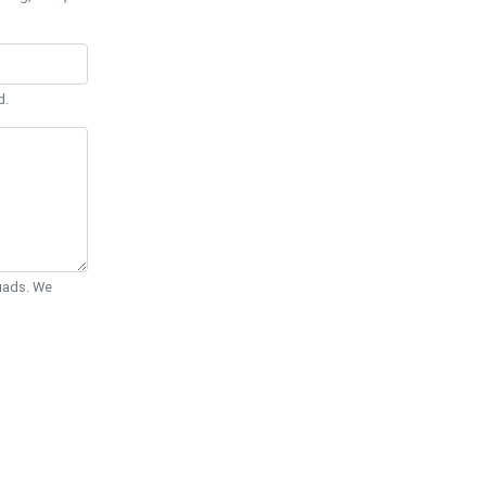
d.
Quads. We