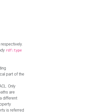
respectively.
eady
rdf:type
ding
cal part of the
ACL. Only
paths are
a different
roperty
rty is referred