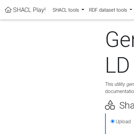
SHACL Play!
SHACL tools
RDF dataset tools
Ge
LD
This utility
gen
documentation
Sha
Upload