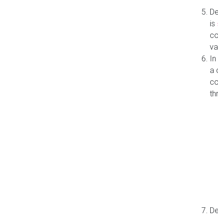
De
is
co
va
In
a 
co
th
De