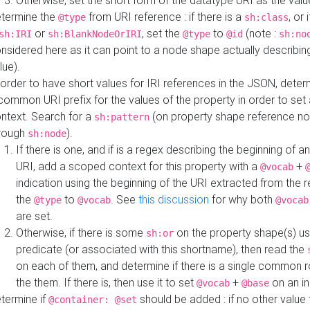
Otherwise, set the short form of the datatype URI as the val
termine the
from URI reference : if there is a
, or 
@type
sh:class
or
, set the
to
(note :
sh:IRI
sh:BlankNodeOrIRI
@type
@id
sh:no
nsidered here as it can point to a node shape actually describing 
lue).
 order to have short values for IRI references in the JSON, determ
common URI prefix for the values of the property in order to set 
ntext. Search for a
(on property shape reference n
sh:pattern
rough
).
sh:node
If there is one, and if is a regex describing the beginning of an
URI, add a scoped context for this property with a
+
@vocab
indication using the beginning of the URI extracted from the 
the
to
. See
this discussion
for why both
@type
@vocab
@vocab
are set.
Otherwise, if there is some
on the property shape(s) usi
sh:or
predicate (or associated with this shortname), then read the
on each of them, and determine if there is a single common ro
the them. If there is, then use it to set
+
on an i
@vocab
@base
termine if
should be added : if no other value 
@container: @set