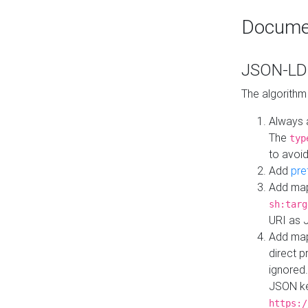
Docume
JSON-LD 
The algorithm
Always 
The
typ
to avoid
Add
pre
Add map
sh:targ
URI as 
Add mapp
direct 
ignored.
JSON ke
https:/