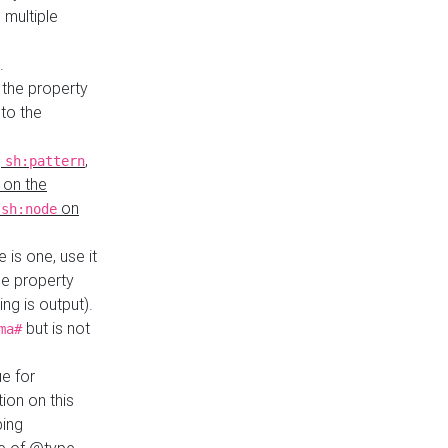
 multiple
.
 the property
to the
,
,
sh:pattern
 on the
y
on
sh:node
re is one, use it
le property
ing is output).
but is not
ma#
ue for
ion on this
ping