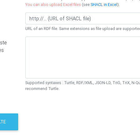
You can also upload Excel files
(see
SHACL in Excel
).
URL of an RDF file. Same extensions as file upload are supporte
ste
es
Supported syntaxes : Turtle, RDF/XML, JSON-LD, TriG, TriX, N-
recommend Turtle.
ATE