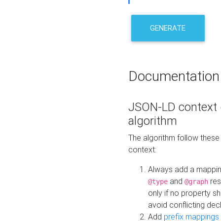
GENERATE
Documentation
JSON-LD context 
algorithm
The algorithm follow thes
context:
Always add a mappi
and
res
@type
@graph
only if no property s
avoid conflicting dec
Add
prefix mappings