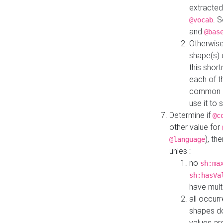
extracted
. 
@vocab
and
@bas
Otherwise
shape(s) 
this shor
each of th
common roo
use it to 
Determine if
@c
other value for
), th
@language
unles :
no
sh:ma
sh:hasVa
have mult
all occur
shapes d
values ar