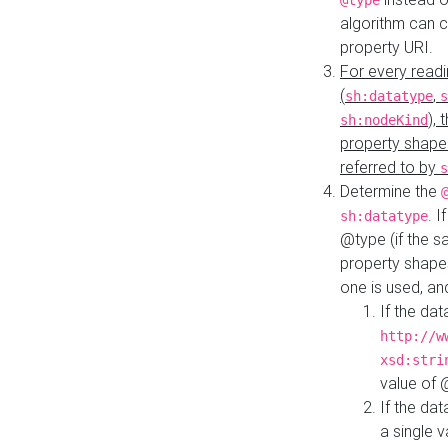
@type
algorithm can 
property URI.
For every readi
(
,
sh:datatype
s
),
sh:nodeKind
property shape
referred to by
s
Determine the
. I
sh:datatype
@type (if the s
property shapes
one is used, an
If the dat
http://w
xsd:stri
value of
If the dat
a single v