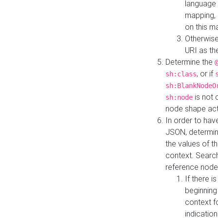
language 
mapping, 
on this m
Otherwise
URI as th
Determine the
, or if
sh:class
sh:BlankNodeO
is not 
sh:node
node shape actua
In order to have
JSON, determine
the values of th
context. Searc
reference node
If there i
beginning
context f
indication