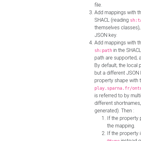
file.
Add mappings with th
SHACL (reading
sh:t
themselves classes), 
JSON key.
Add mappings with the
in the SHACL.
sh:path
path are supported, 
By default, the local 
but a different JSON
property shape with 
play.sparna.fr/ont
is referred to by mul
different shortnames,
generated). Then :
If the property 
the mapping.
If the property 
instead o