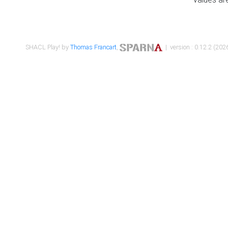
SHACL Play! by
Thomas Francart
,
| version : 0.12.2 (2