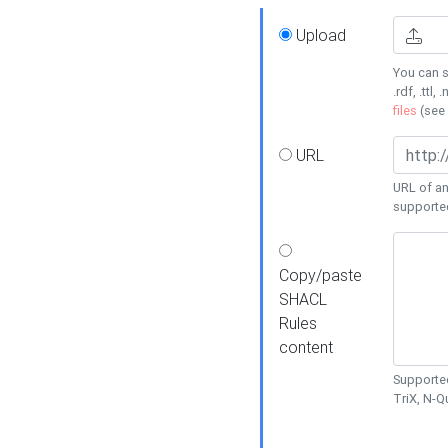
Upload
You can s
.rdf, .ttl, 
files
(see
URL
URL of an
supporte
Copy/paste
SHACL
Rules
content
Supported
TriX, N-