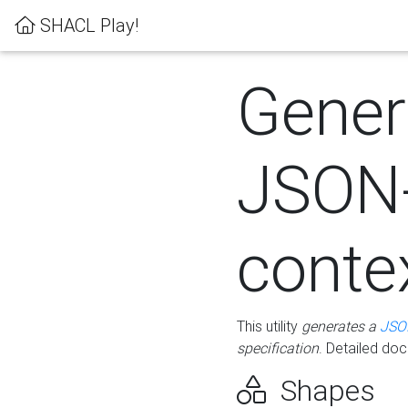
SHACL Play!
Gener
JSON
conte
This utility
generates a
JSO
specification
. Detailed do
Shapes