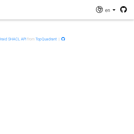
en
raid SHACL API
from
TopQuadrant
|