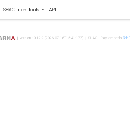
SHACL rules tools
API
| version : 0.12.2 (2026-07-16T15:41:17Z) | SHACL Play! embeds
TobB