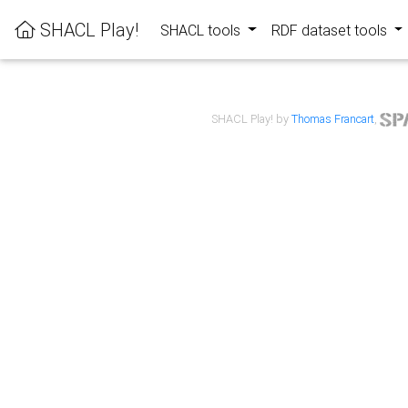
SHACL Play!
SHACL tools
RDF dataset tools
SHACL Play! by
Thomas Francart
,