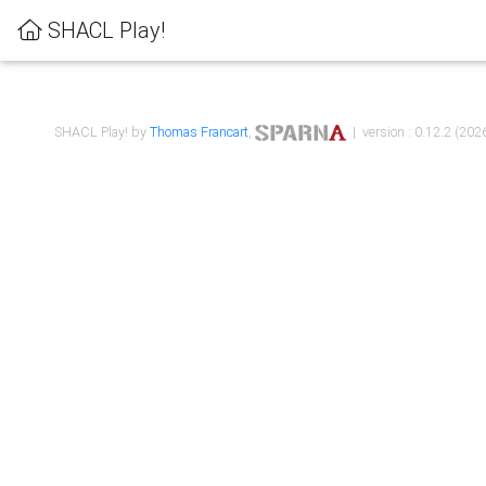
SHACL Play!
SHACL Play! by
Thomas Francart
,
| version : 0.12.2 (2