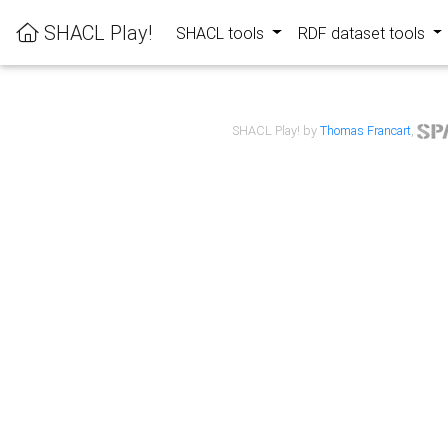
SHACL Play!
SHACL tools
RDF dataset tools
SHACL Play! by
Thomas Francart
,