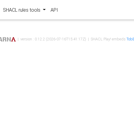
SHACL rules tools
API
| version : 0.12.2 (2026-07-16T15:41:17Z) | SHACL Play! embeds
TobB