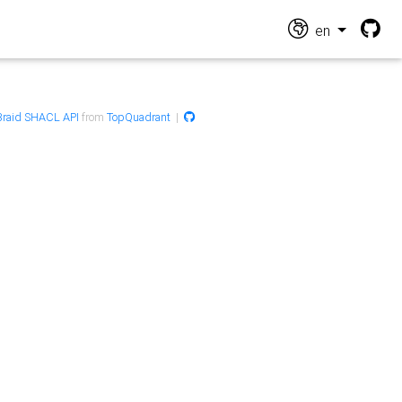
en
raid SHACL API
from
TopQuadrant
|