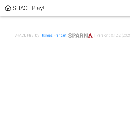
SHACL Play!
SHACL Play! by
Thomas Francart
,
| version : 0.12.2 (2