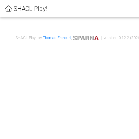
SHACL Play!
SHACL Play! by
Thomas Francart
,
| version : 0.12.2 (2