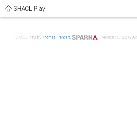
SHACL Play!
SHACL Play! by
Thomas Francart
,
| version : 0.12.2 (2