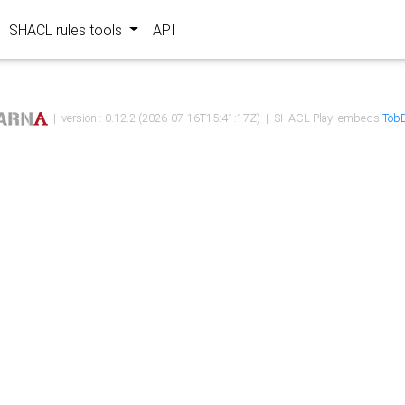
SHACL rules tools
API
| version : 0.12.2 (2026-07-16T15:41:17Z) | SHACL Play! embeds
TobB