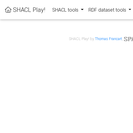
SHACL Play!
SHACL tools
RDF dataset tools
SHACL Play! by
Thomas Francart
,