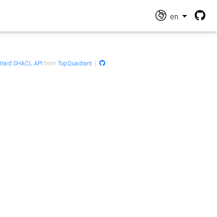
en
raid SHACL API
from
TopQuadrant
|