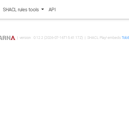
SHACL rules tools
API
| version : 0.12.2 (2026-07-16T15:41:17Z) | SHACL Play! embeds
TobB