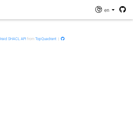
en
raid SHACL API
from
TopQuadrant
|