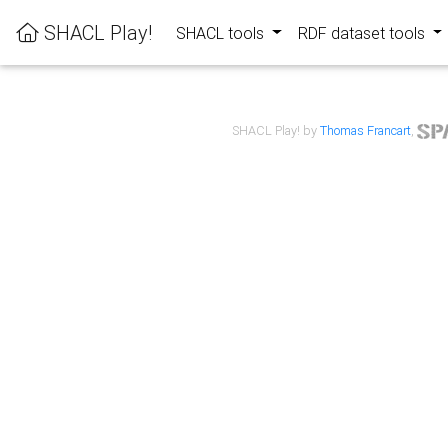
SHACL Play!
SHACL tools
RDF dataset tools
SHACL Play! by
Thomas Francart
,