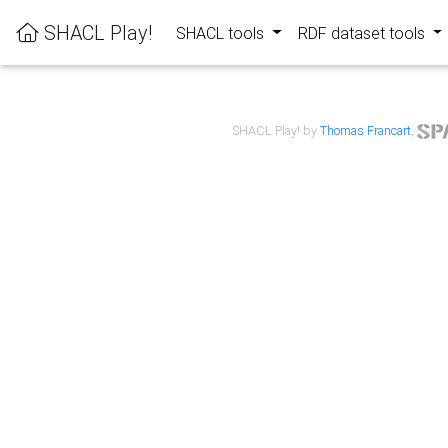
SHACL Play!
SHACL tools
RDF dataset tools
SHACL Play! by
Thomas Francart
,