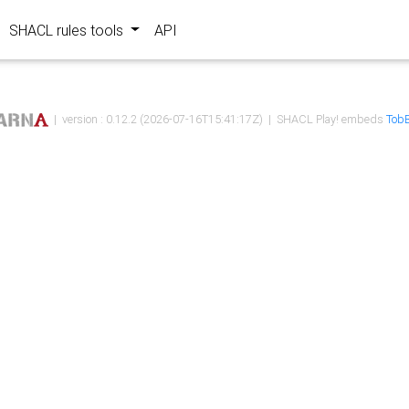
SHACL rules tools
API
| version : 0.12.2 (2026-07-16T15:41:17Z) | SHACL Play! embeds
TobB