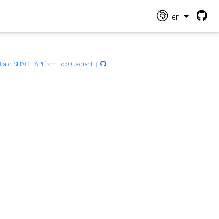
en
raid SHACL API
from
TopQuadrant
|