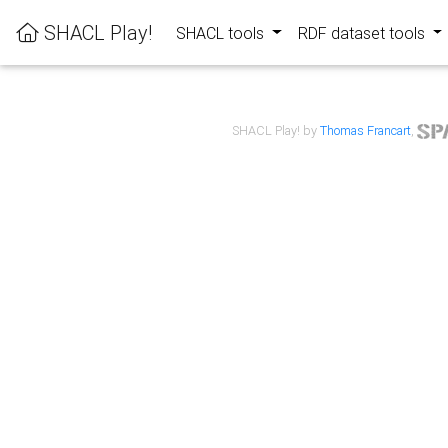
SHACL Play!
SHACL tools
RDF dataset tools
SHACL Play! by
Thomas Francart
,