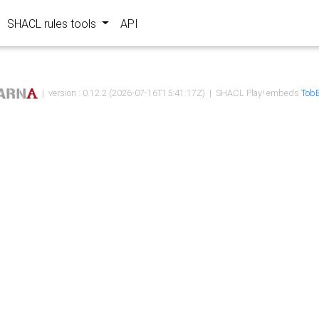
SHACL rules tools
API
| version : 0.12.2 (2026-07-16T15:41:17Z) | SHACL Play! embeds
TobB