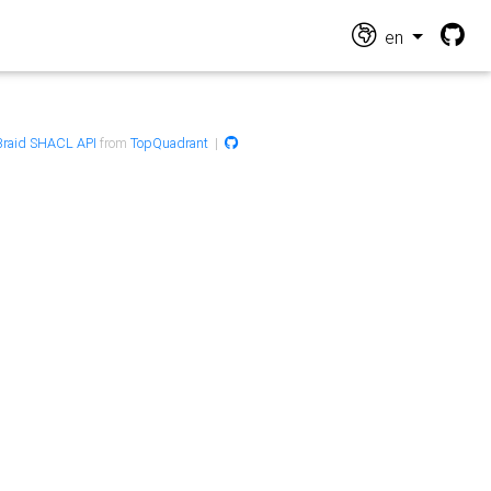
en
raid SHACL API
from
TopQuadrant
|