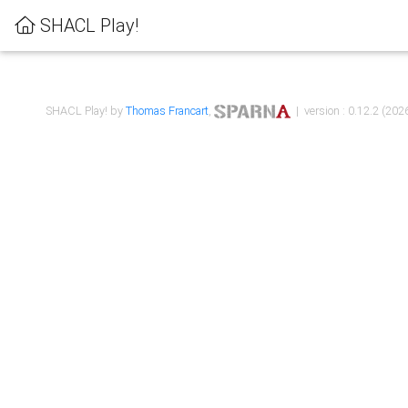
SHACL Play!
SHACL Play! by
Thomas Francart
,
| version : 0.12.2 (2