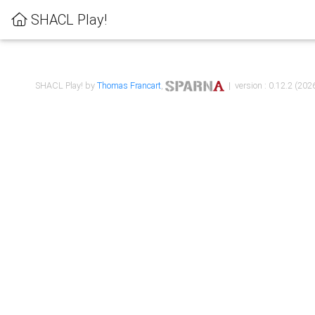
SHACL Play!
SHACL Play! by
Thomas Francart
,
| version : 0.12.2 (2