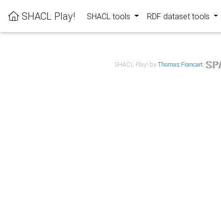
SHACL Play!
SHACL tools
RDF dataset tools
SHACL Play! by
Thomas Francart
,