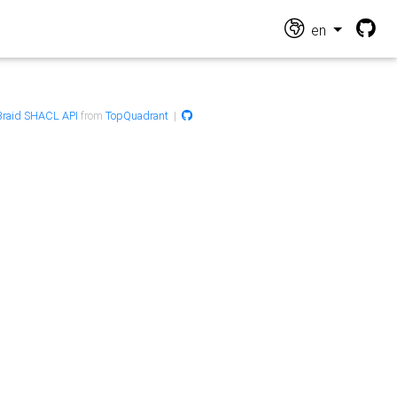
en
raid SHACL API
from
TopQuadrant
|