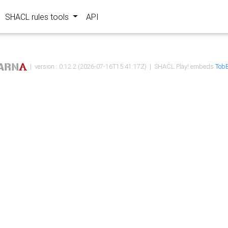
SHACL rules tools
API
| version : 0.12.2 (2026-07-16T15:41:17Z) | SHACL Play! embeds
TobB