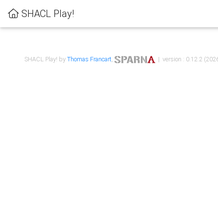
SHACL Play!
SHACL Play! by
Thomas Francart
,
| version : 0.12.2 (2