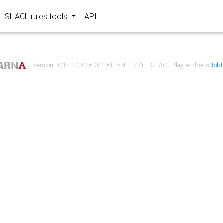
SHACL rules tools
API
| version : 0.12.2 (2026-07-16T15:41:17Z) | SHACL Play! embeds
TobB