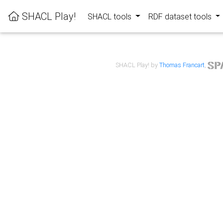
SHACL Play!
SHACL tools
RDF dataset tools
SHACL Play! by
Thomas Francart
,