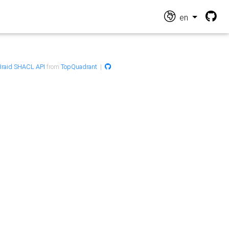
en
raid SHACL API
from
TopQuadrant
|