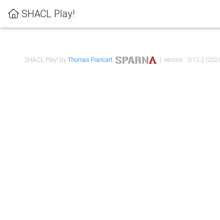
SHACL Play!
SHACL Play! by
Thomas Francart
,
| version : 0.12.2 (2