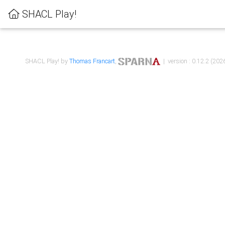
SHACL Play!
SHACL Play! by
Thomas Francart
,
| version : 0.12.2 (2